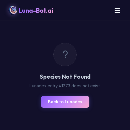
Luna-Bot.ai
Species Not Found
Lunadex entry #1273 does not exist.
Back to Lunadex