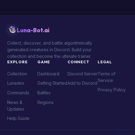
Luna-Bot.ai
Collect, discover, and battle algorithmically
generated creatures in Discord. Build your
collection and become the ultimate trainer.
EXPLORE
GAME
CONNECT
LEGAL
Collection
Dashboard
Discord Server
Terms of
Service
Lunadex
Getting Started
Add to Discord
Privacy Policy
Commands
Battles
News &
Regions
Updates
Help Guide