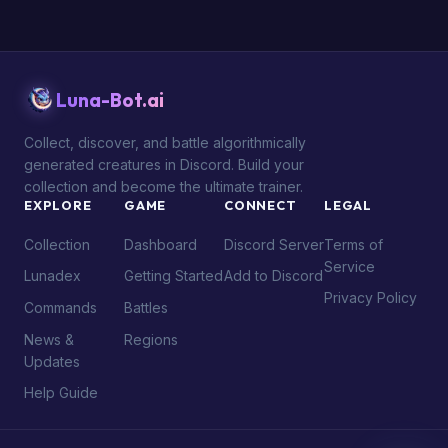
Luna-Bot.ai
Collect, discover, and battle algorithmically
generated creatures in Discord. Build your
collection and become the ultimate trainer.
EXPLORE
GAME
CONNECT
LEGAL
Collection
Dashboard
Discord Server
Terms of
Service
Lunadex
Getting Started
Add to Discord
Privacy Policy
Commands
Battles
News &
Regions
Updates
Help Guide