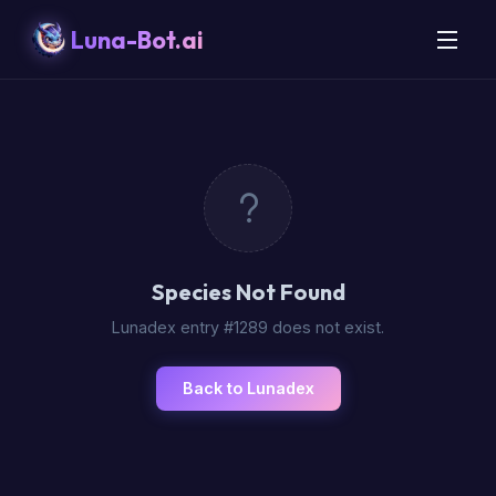
Luna-Bot.ai
Species Not Found
Lunadex entry #1289 does not exist.
Back to Lunadex