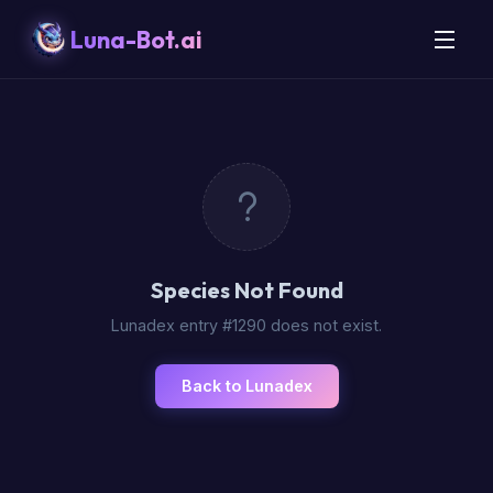
Luna-Bot.ai
Species Not Found
Lunadex entry #1290 does not exist.
Back to Lunadex