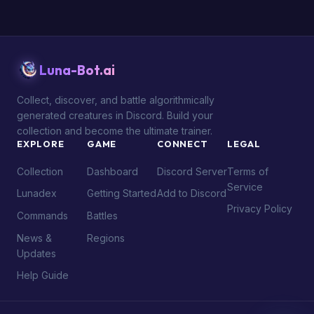
Luna-Bot.ai
Collect, discover, and battle algorithmically
generated creatures in Discord. Build your
collection and become the ultimate trainer.
EXPLORE
GAME
CONNECT
LEGAL
Collection
Dashboard
Discord Server
Terms of
Service
Lunadex
Getting Started
Add to Discord
Privacy Policy
Commands
Battles
News &
Regions
Updates
Help Guide