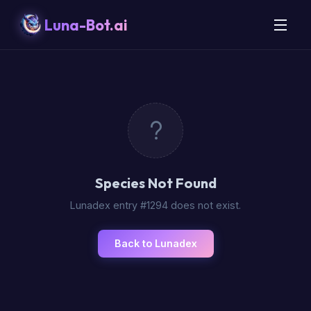
Luna-Bot.ai
Species Not Found
Lunadex entry #1294 does not exist.
Back to Lunadex