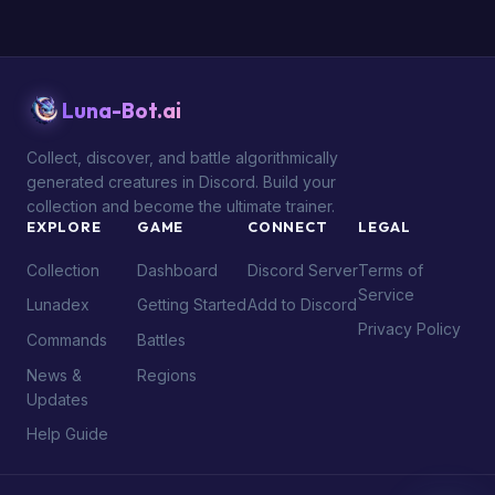
Luna-Bot.ai
Collect, discover, and battle algorithmically
generated creatures in Discord. Build your
collection and become the ultimate trainer.
EXPLORE
GAME
CONNECT
LEGAL
Collection
Dashboard
Discord Server
Terms of
Service
Lunadex
Getting Started
Add to Discord
Privacy Policy
Commands
Battles
News &
Regions
Updates
Help Guide