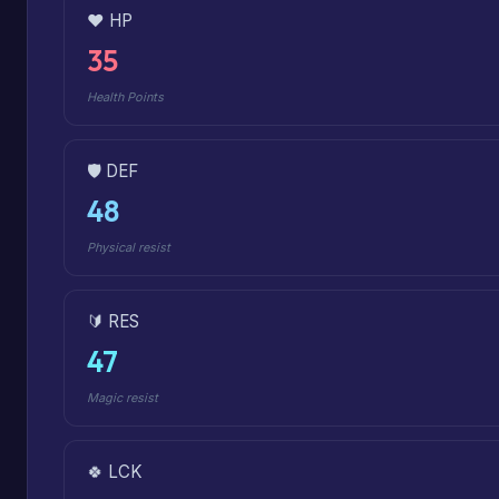
❤️ HP
35
Health Points
🛡️ DEF
48
Physical resist
🔰 RES
47
Magic resist
🍀 LCK