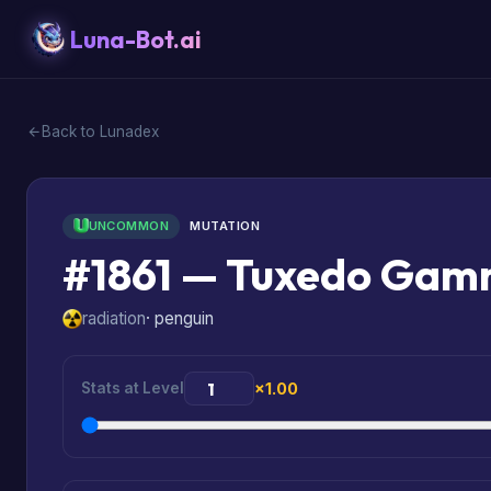
Luna-Bot.ai
Back to Lunadex
UNCOMMON
MUTATION
#1861 — Tuxedo Ga
radiation
· penguin
Stats at Level
×1.00