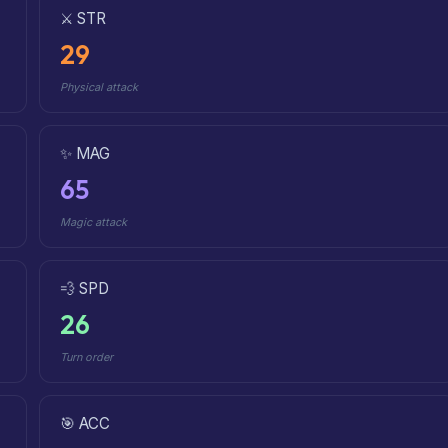
⚔️ STR
29
Physical attack
✨ MAG
65
Magic attack
💨 SPD
26
Turn order
🎯 ACC