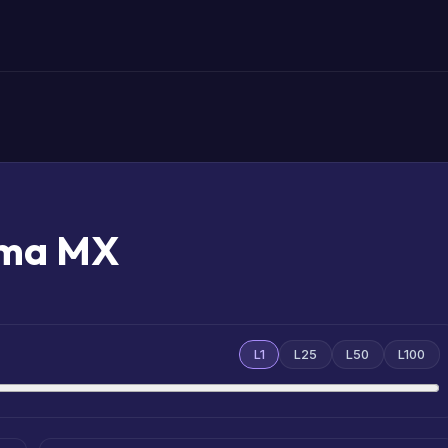
mma MX
L1
L25
L50
L100