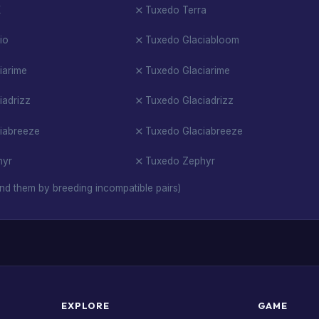
X
Tuxedo Terra
io
Tuxedo Glaciabloom
iarime
Tuxedo Glaciarime
iadrizz
Tuxedo Glaciadrizz
iabreeze
Tuxedo Glaciabreeze
hyr
Tuxedo Zephyr
nd them by breeding incompatible pairs)
EXPLORE
GAME