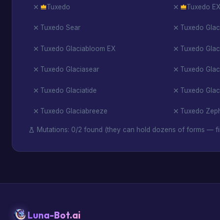
Tuxedo
Tuxedo E
Tuxedo Sear
Tuxedo Glac
Tuxedo Glaciabloom EX
Tuxedo Glac
Tuxedo Glaciasear
Tuxedo Glac
Tuxedo Glaciatide
Tuxedo Glac
Tuxedo Glaciabreeze
Tuxedo Zep
Mutations: 0/2 found (they can hold dozens of forms — fi
Luna-Bot.ai