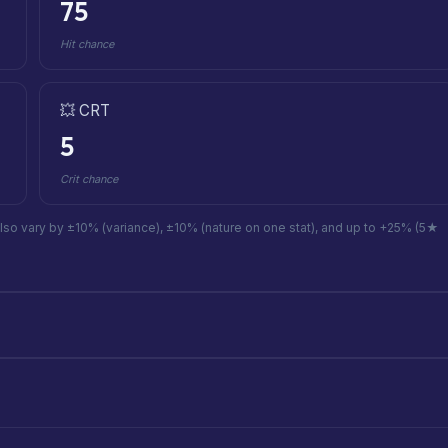
75
Hit chance
💥 CRT
5
Crit chance
also vary by ±10% (variance), ±10% (nature on one stat), and up to +25% (5★