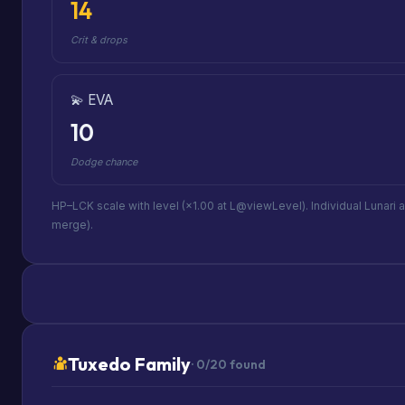
14
Crit & drops
💫 EVA
10
Dodge chance
HP–LCK scale with level (×1.00 at L@viewLevel). Individual Lunari 
merge).
Tuxedo Family
· 0/20 found