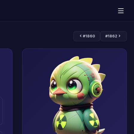
#1860
#1862