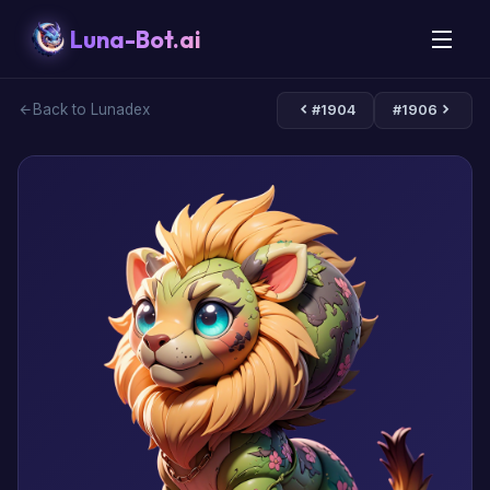
Luna-Bot.ai
Back to Lunadex
#1904
#1906