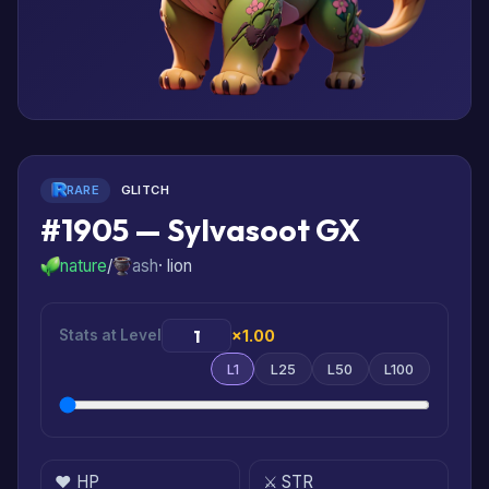
RARE
GLITCH
#1905 — Sylvasoot GX
nature
/
ash
· lion
Stats at Level
×1.00
L1
L25
L50
L100
❤️ HP
⚔️ STR