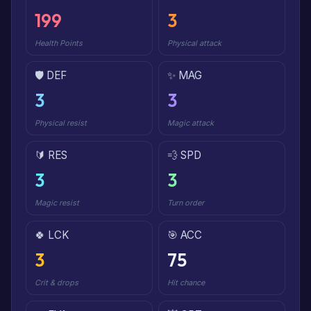
199
3
Health Points
Physical attack
🛡️ DEF
✨ MAG
3
3
Physical resist
Magic attack
🔰 RES
💨 SPD
3
3
Magic resist
Turn order
🍀 LCK
🎯 ACC
3
75
Crit & drops
Hit chance