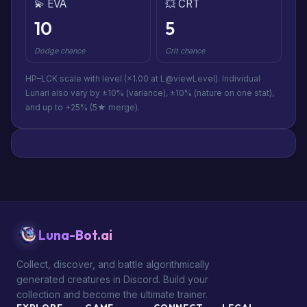
💫 EVA
💥 CRT
10
5
Dodge chance
Crit chance
HP–LCK scale with level (×1.00 at L@viewLevel). Individual
Lunari also vary by ±10% (variance), ±10% (nature on one stat),
and up to +25% (5★ merge).
Luna-Bot.ai
Collect, discover, and battle algorithmically
generated creatures in Discord. Build your
collection and become the ultimate trainer.
EXPLORE
GAME
CONNECT
LEGAL