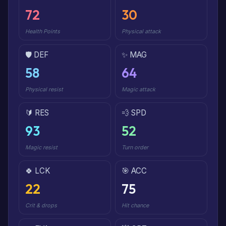
72
30
Health Points
Physical attack
🛡️ DEF
✨ MAG
58
64
Physical resist
Magic attack
🔰 RES
💨 SPD
93
52
Magic resist
Turn order
🍀 LCK
🎯 ACC
22
75
Crit & drops
Hit chance