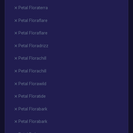
Petal Floraterra
Petal Floraflare
Petal Floraflare
Petal Floradrizz
Petal Florachill
Petal Florachill
Petal Florawild
Petal Floratide
Petal Florabark
Petal Florabark