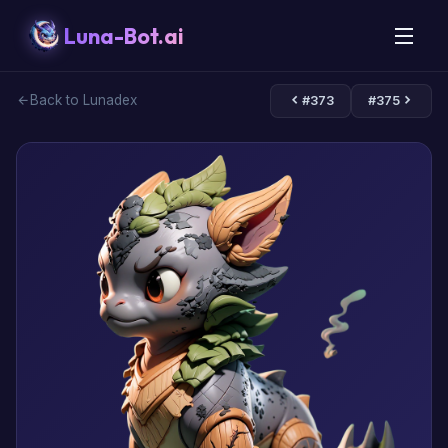
Luna-Bot.ai
Back to Lunadex
#373
#375