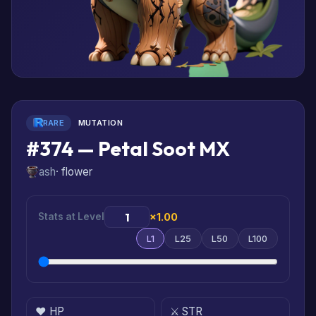
RARE
MUTATION
#374 — Petal Soot MX
ash
· flower
Stats at Level
×1.00
L1
L25
L50
L100
❤️ HP
⚔️ STR