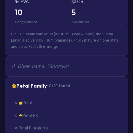
💫 EVA
💥 CRT
10
5
Dodge chance
Crit chance
HP–LCK scale with level (×1.00 at L@viewLevel). Individual
Lunari also vary by ±10% (variance), ±10% (nature on one stat),
and up to +25% (5★ merge).
Given name: “Sootryn”
Petal Family
· 0/21 found
Petal
Petal EX
Petal Floraterra