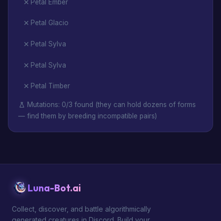
Petal Ember
Petal Glacio
Petal Sylva
Petal Sylva
Petal Timber
Mutations: 0/3 found (they can hold dozens of forms
— find them by breeding incompatible pairs)
Luna-Bot.ai
Collect, discover, and battle algorithmically
generated creatures in Discord. Build your