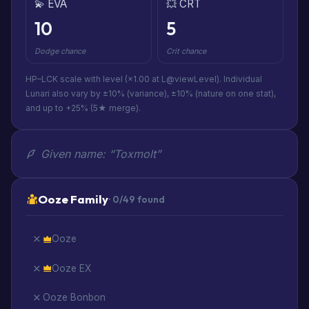
💫 EVA
💥 CRT
10
5
Dodge chance
Crit chance
HP–LCK scale with level (×1.00 at L@viewLevel). Individual
Lunari also vary by ±10% (variance), ±10% (nature on one stat),
and up to +25% (5★ merge).
Given name: “Toxmolt”
Ooze Family
· 0/49 found
Ooze
Ooze EX
Ooze Bonbon