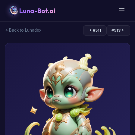
Luna-Bot.ai
Back to Lunadex
#511
#513