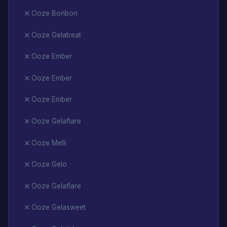
Ooze Bonbon
Ooze Gelatreat
Ooze Ember
Ooze Ember
Ooze Ember
Ooze Gelaflare
Ooze Melli
Ooze Gelo
Ooze Gelaflare
Ooze Gelasweet