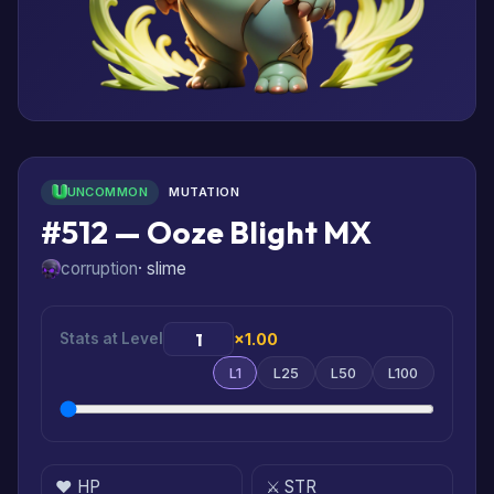
UNCOMMON
MUTATION
#512 — Ooze Blight MX
corruption
· slime
Stats at Level
×1.00
L1
L25
L50
L100
❤️ HP
⚔️ STR