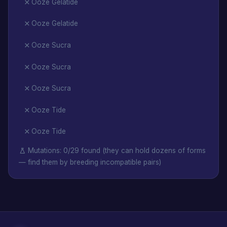
Ooze Gelatide
Ooze Gelatide
Ooze Sucra
Ooze Sucra
Ooze Sucra
Ooze Tide
Ooze Tide
Mutations: 0/29 found (they can hold dozens of forms
— find them by breeding incompatible pairs)