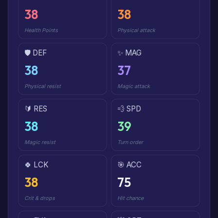
38
38
Health Points
Physical attack
🛡️ DEF
✨ MAG
38
37
Physical resist
Magic attack
🔰 RES
💨 SPD
38
39
Magic resist
Turn order
🍀 LCK
🎯 ACC
38
75
Crit & drops
Hit chance