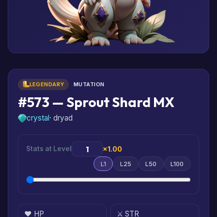
LEGENDARY
MUTATION
#573 — Sprout Shard MX
crystal
· dryad
Stats at Level
×1.00
L1
L25
L50
L100
❤️ HP
⚔️ STR