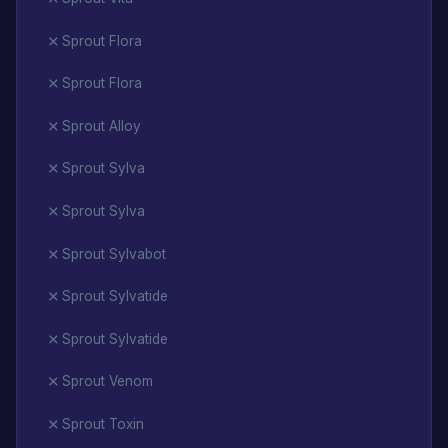
Sprout Flora
Sprout Flora
Sprout Alloy
Sprout Sylva
Sprout Sylva
Sprout Sylvabot
Sprout Sylvatide
Sprout Sylvatide
Sprout Venom
Sprout Toxin