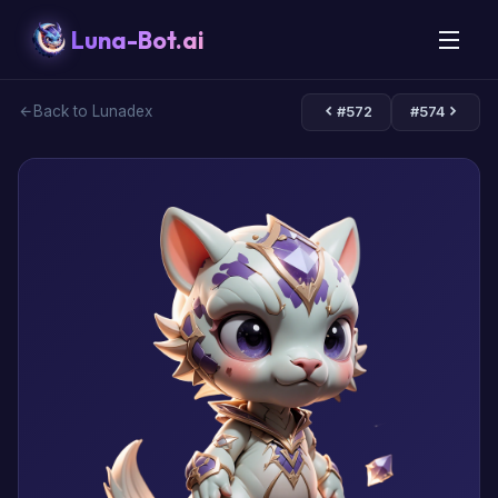
Luna-Bot.ai
Back to Lunadex
#572
#574