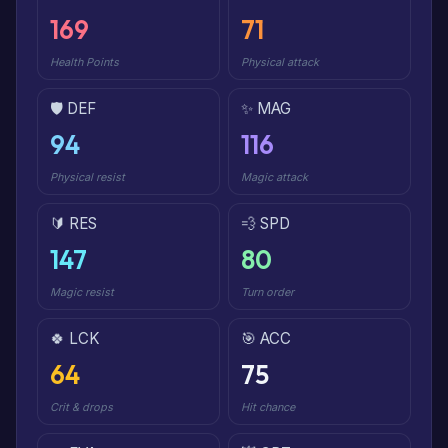
169
71
Health Points
Physical attack
🛡️ DEF
✨ MAG
94
116
Physical resist
Magic attack
🔰 RES
💨 SPD
147
80
Magic resist
Turn order
🍀 LCK
🎯 ACC
64
75
Crit & drops
Hit chance