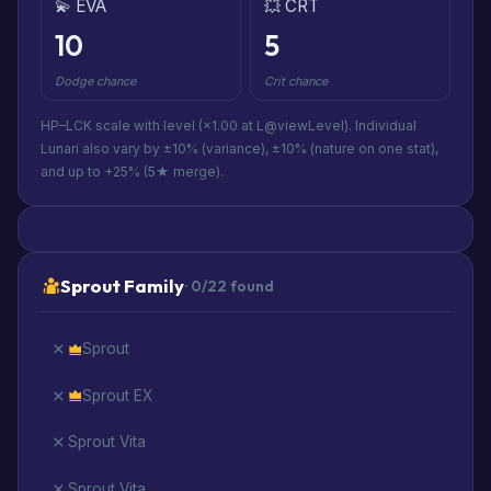
💫 EVA
💥 CRT
10
5
Dodge chance
Crit chance
HP–LCK scale with level (×1.00 at L@viewLevel). Individual
Lunari also vary by ±10% (variance), ±10% (nature on one stat),
and up to +25% (5★ merge).
Sprout Family
· 0/22 found
Sprout
Sprout EX
Sprout Vita
Sprout Vita