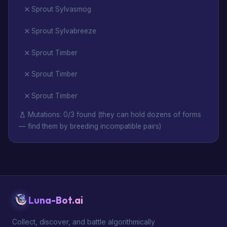
Sprout Sylvasmog
Sprout Sylvabreeze
Sprout Timber
Sprout Timber
Sprout Timber
Mutations: 0/3 found (they can hold dozens of forms
— find them by breeding incompatible pairs)
Luna-Bot.ai
Collect, discover, and battle algorithmically