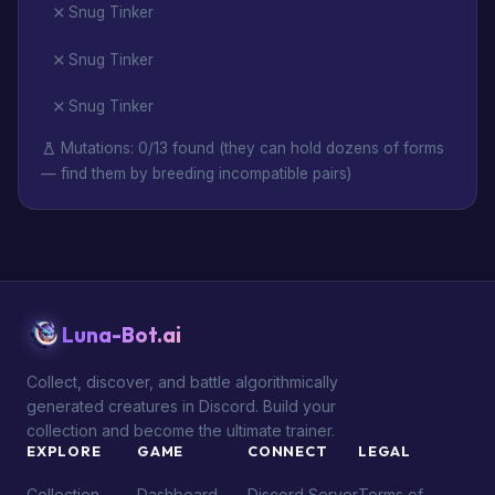
Snug Tinker
Snug Tinker
Snug Tinker
Mutations: 0/13 found (they can hold dozens of forms
— find them by breeding incompatible pairs)
Luna-Bot.ai
Collect, discover, and battle algorithmically
generated creatures in Discord. Build your
collection and become the ultimate trainer.
EXPLORE
GAME
CONNECT
LEGAL
Collection
Dashboard
Discord Server
Terms of