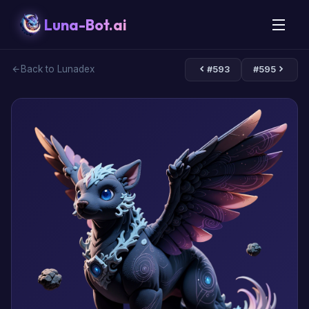
Luna-Bot.ai
Back to Lunadex
#593
#595