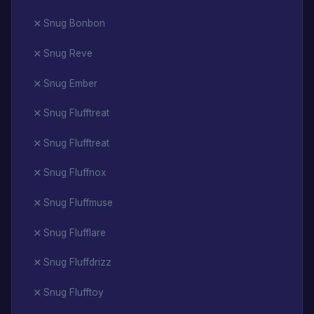
Snug Bonbon
Snug Reve
Snug Ember
Snug Flufftreat
Snug Flufftreat
Snug Fluffnox
Snug Fluffmuse
Snug Flufflare
Snug Fluffdrizz
Snug Flufftoy