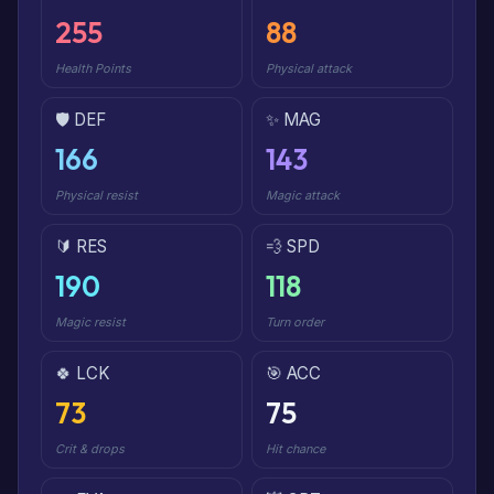
255
88
Health Points
Physical attack
🛡️ DEF
✨ MAG
166
143
Physical resist
Magic attack
🔰 RES
💨 SPD
190
118
Magic resist
Turn order
🍀 LCK
🎯 ACC
73
75
Crit & drops
Hit chance