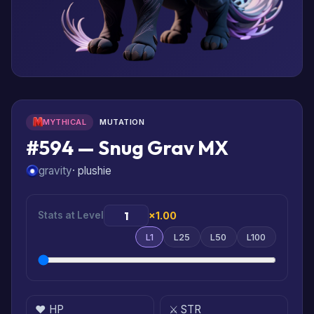
MYTHICAL
MUTATION
#594 — Snug Grav MX
gravity
· plushie
Stats at Level
×1.00
L1
L25
L50
L100
❤️ HP
⚔️ STR