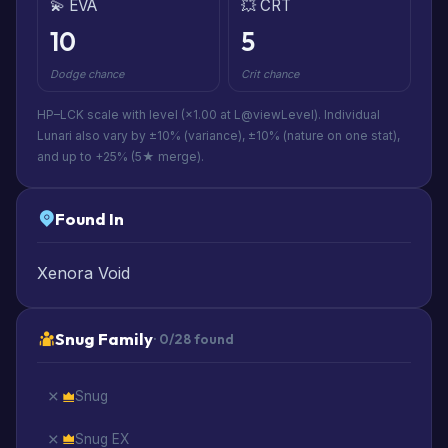
💫 EVA
💥 CRT
10
5
Dodge chance
Crit chance
HP–LCK scale with level (×1.00 at L@viewLevel). Individual
Lunari also vary by ±10% (variance), ±10% (nature on one stat),
and up to +25% (5★ merge).
Found In
Xenora Void
Snug Family
· 0/28 found
Snug
Snug EX