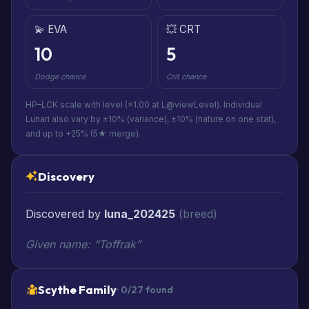
💫 EVA
💥 CRT
10
5
Dodge chance
Crit chance
HP–LCK scale with level (×1.00 at L@viewLevel). Individual
Lunari also vary by ±10% (variance), ±10% (nature on one stat),
and up to +25% (5★ merge).
Discovery
Discovered by
luna_202425
(breed)
Given name: “Toffrak”
Scythe Family
· 0/27 found