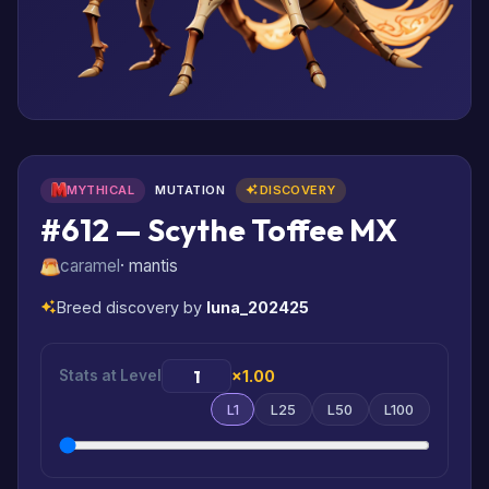
MYTHICAL
MUTATION
DISCOVERY
#612 — Scythe Toffee MX
caramel
· mantis
Breed discovery by
luna_202425
Stats at Level
×1.00
L1
L25
L50
L100