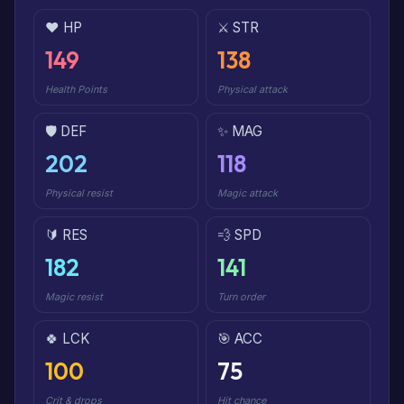
❤️ HP
⚔️ STR
149
138
Health Points
Physical attack
🛡️ DEF
✨ MAG
202
118
Physical resist
Magic attack
🔰 RES
💨 SPD
182
141
Magic resist
Turn order
🍀 LCK
🎯 ACC
100
75
Crit & drops
Hit chance