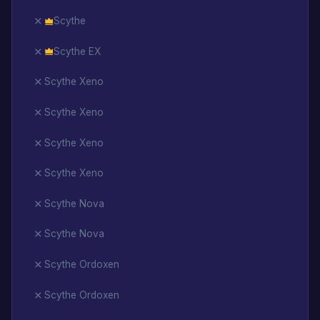
Scythe
Scythe EX
Scythe Xeno
Scythe Xeno
Scythe Xeno
Scythe Xeno
Scythe Nova
Scythe Nova
Scythe Ordoxen
Scythe Ordoxen