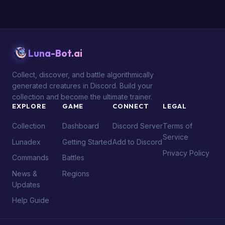
Luna-Bot.ai
Collect, discover, and battle algorithmically
generated creatures in Discord. Build your
collection and become the ultimate trainer.
EXPLORE
GAME
CONNECT
LEGAL
Collection
Dashboard
Discord Server
Terms of
Service
Lunadex
Getting Started
Add to Discord
Privacy Policy
Commands
Battles
News &
Regions
Updates
Help Guide