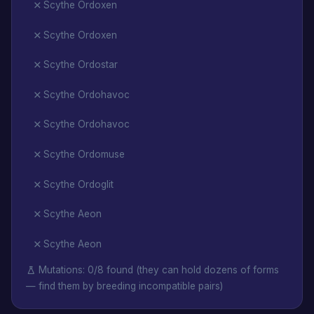
Scythe Ordoxen
Scythe Ordoxen
Scythe Ordostar
Scythe Ordohavoc
Scythe Ordohavoc
Scythe Ordomuse
Scythe Ordoglit
Scythe Aeon
Scythe Aeon
Mutations: 0/8 found (they can hold dozens of forms
— find them by breeding incompatible pairs)