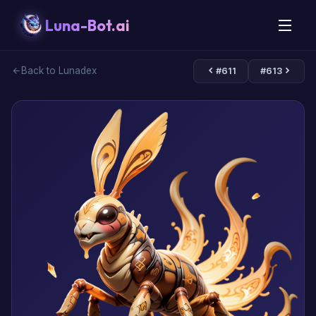
Luna-Bot.ai
Back to Lunadex
#611
#613