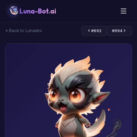
Luna-Bot.ai
Back to Lunadex
#692
#694