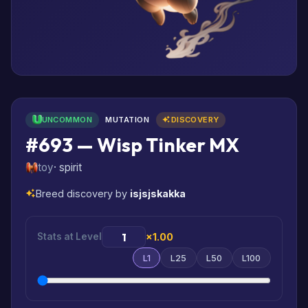
UNCOMMON
MUTATION
DISCOVERY
#693 — Wisp Tinker MX
toy
· spirit
Breed discovery by
isjsjskakka
Stats at Level
×1.00
L1
L25
L50
L100