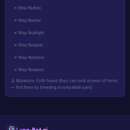
Wisp Nulhex
Wisp Nulstar
Wisp Nulblight
Wisp Nulgeist
Wisp Nulshine
Wisp Nulaeon
Mutations: 0/46 found (they can hold dozens of forms
— find them by breeding incompatible pairs)
Luna-Bot.ai