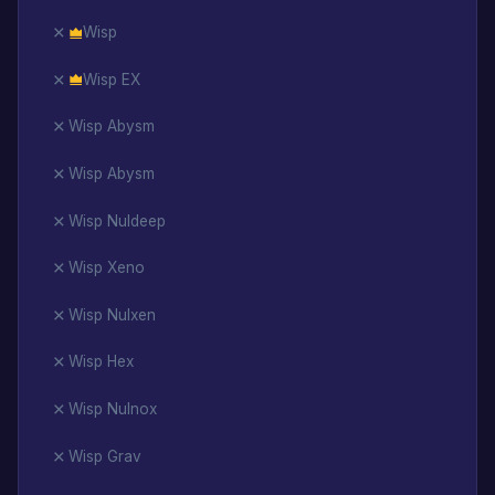
Wisp
Wisp EX
Wisp Abysm
Wisp Abysm
Wisp Nuldeep
Wisp Xeno
Wisp Nulxen
Wisp Hex
Wisp Nulnox
Wisp Grav