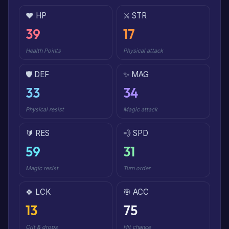
❤️ HP
⚔️ STR
39
17
Health Points
Physical attack
🛡️ DEF
✨ MAG
33
34
Physical resist
Magic attack
🔰 RES
💨 SPD
59
31
Magic resist
Turn order
🍀 LCK
🎯 ACC
13
75
Crit & drops
Hit chance