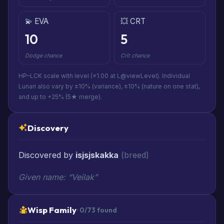
💫 EVA
💥 CRT
10
5
Dodge chance
Crit chance
HP–LCK scale with level (×1.00 at L@viewLevel). Individual
Lunari also vary by ±10% (variance), ±10% (nature on one stat),
and up to +25% (5★ merge).
Discovery
Discovered by
isjsjskakka
(breed)
Given name: “Veilak”
Wisp Family
· 0/73 found