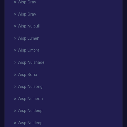
Wisp Grav
Wisp Grav
Wisp Nulpull
Wisp Lumen
Wisp Umbra
Wisp Nulshade
Wisp Sona
Wisp Nulsong
Wisp Nulaeon
Wisp Nuldeep
Wisp Nuldeep