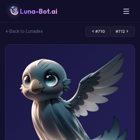
Luna-Bot.ai
Back to Lunadex
#710
#712