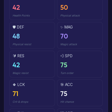
42
50
Health Points
Physical attack
🛡️ DEF
✨ MAG
48
70
Physical resist
Magic attack
🔰 RES
💨 SPD
42
75
Magic resist
Turn order
🍀 LCK
🎯 ACC
71
75
Crit & drops
Hit chance