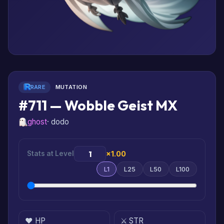
RARE
MUTATION
#711 — Wobble Geist MX
ghost
· dodo
Stats at Level
×1.00
L1
L25
L50
L100
❤️ HP
⚔️ STR