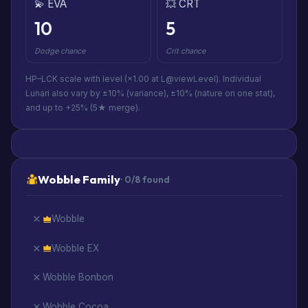
💫 EVA
💥 CRT
10
5
Dodge chance
Crit chance
HP–LCK scale with level (×1.00 at L@viewLevel). Individual
Lunari also vary by ±10% (variance), ±10% (nature on one stat),
and up to +25% (5★ merge).
Wobble Family
· 0/8 found
Wobble
Wobble EX
Wobble Bonbon
Wobble Cocoa