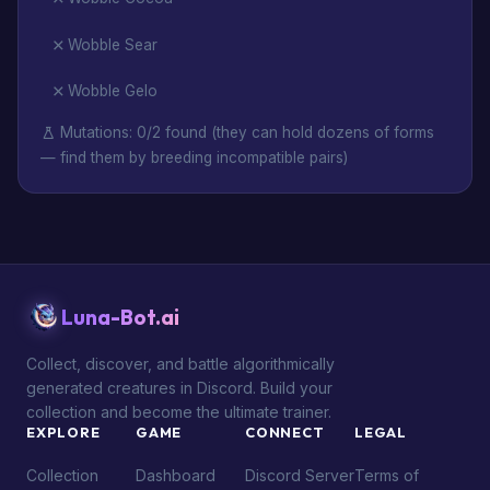
Wobble Sear
Wobble Gelo
Mutations: 0/2 found (they can hold dozens of forms
— find them by breeding incompatible pairs)
Luna-Bot.ai
Collect, discover, and battle algorithmically
generated creatures in Discord. Build your
collection and become the ultimate trainer.
EXPLORE
GAME
CONNECT
LEGAL
Collection
Dashboard
Discord Server
Terms of