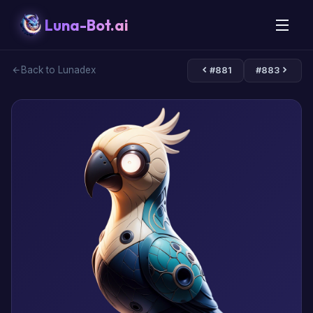
Luna-Bot.ai
Back to Lunadex
#881
#883