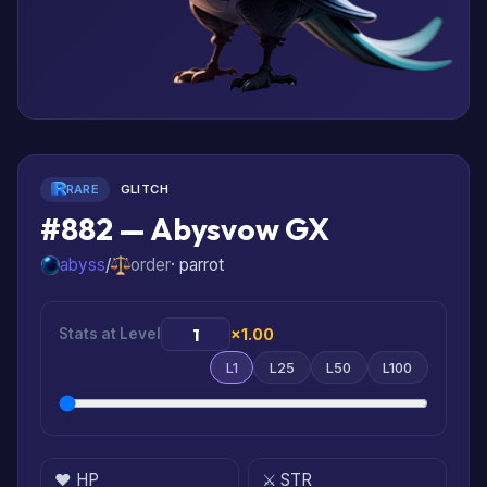
RARE
GLITCH
#882 — Abysvow GX
abyss
/
order
· parrot
Stats at Level
×1.00
L1
L25
L50
L100
❤️ HP
⚔️ STR