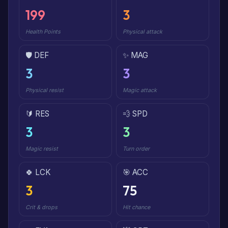
199
3
Health Points
Physical attack
🛡️ DEF
✨ MAG
3
3
Physical resist
Magic attack
🔰 RES
💨 SPD
3
3
Magic resist
Turn order
🍀 LCK
🎯 ACC
3
75
Crit & drops
Hit chance