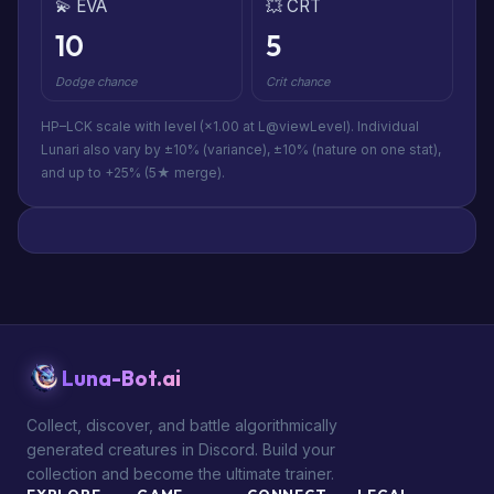
💫 EVA
💥 CRT
10
5
Dodge chance
Crit chance
HP–LCK scale with level (×1.00 at L@viewLevel). Individual
Lunari also vary by ±10% (variance), ±10% (nature on one stat),
and up to +25% (5★ merge).
Luna-Bot.ai
Collect, discover, and battle algorithmically
generated creatures in Discord. Build your
collection and become the ultimate trainer.
EXPLORE
GAME
CONNECT
LEGAL