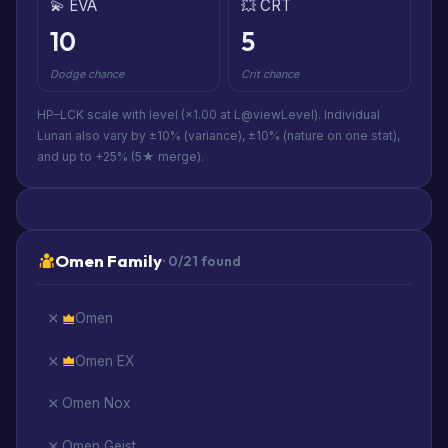
💫 EVA
💥 CRT
10
5
Dodge chance
Crit chance
HP–LCK scale with level (×1.00 at L@viewLevel). Individual
Lunari also vary by ±10% (variance), ±10% (nature on one stat),
and up to +25% (5★ merge).
Omen Family
· 0/21 found
Omen
Omen EX
Omen Nox
Omen Geist