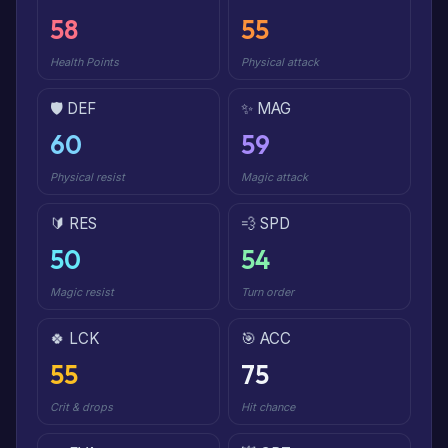
58
55
Health Points
Physical attack
🛡️ DEF
✨ MAG
60
59
Physical resist
Magic attack
🔰 RES
💨 SPD
50
54
Magic resist
Turn order
🍀 LCK
🎯 ACC
55
75
Crit & drops
Hit chance