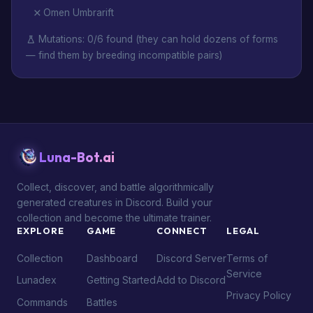
Omen Umbrarift
Mutations: 0/6 found (they can hold dozens of forms
— find them by breeding incompatible pairs)
Luna-Bot.ai
Collect, discover, and battle algorithmically
generated creatures in Discord. Build your
collection and become the ultimate trainer.
EXPLORE
GAME
CONNECT
LEGAL
Collection
Dashboard
Discord Server
Terms of
Service
Lunadex
Getting Started
Add to Discord
Privacy Policy
Commands
Battles