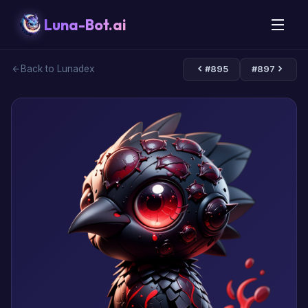
Luna-Bot.ai
Back to Lunadex
#895
#897