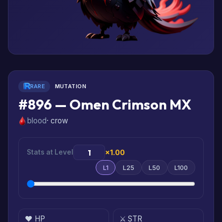
RARE
MUTATION
#896 — Omen Crimson MX
blood
· crow
Stats at Level
×1.00
L1
L25
L50
L100
❤️ HP
⚔️ STR