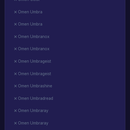
Omen Umbra
Omen Umbra
Omen Umbranox
Omen Umbranox
Omen Umbrageist
Omen Umbrageist
Omen Umbrashine
Omen Umbradread
Omen Umbraray
Omen Umbraray