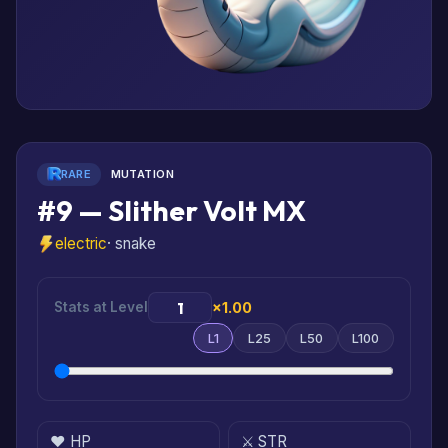
RARE
MUTATION
#9 — Slither Volt MX
electric
· snake
Stats at Level
×1.00
L1
L25
L50
L100
❤️ HP
⚔️ STR