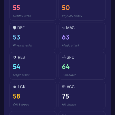
55
50
Health Points
Physical attack
🛡️ DEF
✨ MAG
53
63
Physical resist
Magic attack
🔰 RES
💨 SPD
54
64
Magic resist
Turn order
🍀 LCK
🎯 ACC
58
75
Crit & drops
Hit chance