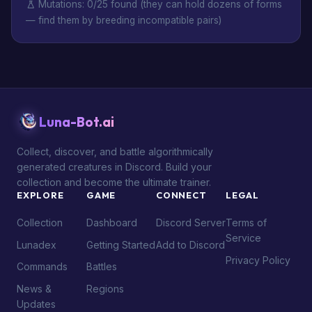
Mutations: 0/25 found (they can hold dozens of forms
— find them by breeding incompatible pairs)
Luna-Bot.ai
Collect, discover, and battle algorithmically
generated creatures in Discord. Build your
collection and become the ultimate trainer.
EXPLORE
GAME
CONNECT
LEGAL
Collection
Dashboard
Discord Server
Terms of
Service
Lunadex
Getting Started
Add to Discord
Privacy Policy
Commands
Battles
News &
Regions
Updates