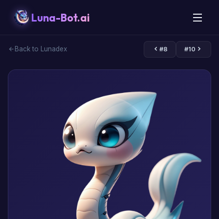
Luna-Bot.ai
Back to Lunadex
#8
#10