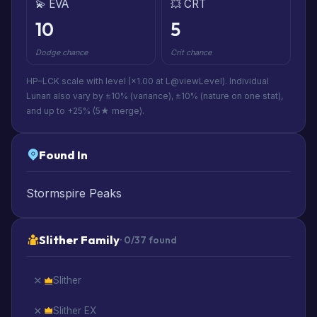
💫 EVA
💥 CRT
10
5
Dodge chance
Crit chance
HP–LCK scale with level (×1.00 at L@viewLevel). Individual
Lunari also vary by ±10% (variance), ±10% (nature on one stat),
and up to +25% (5★ merge).
Found In
Stormspire Peaks
Slither Family
· 0/37 found
Slither
Slither EX