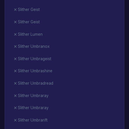
Slither Geist
Slither Geist
Slither Lumen
Slither Umbranox
Slither Umbrageist
Slither Umbrashine
Slither Umbradread
Slither Umbraray
Slither Umbraray
Slither Umbrarift