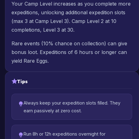
Your Camp Level increases as you complete more
expeditions, unlocking additional expedition slots
(max 3 at Camp Level 3). Camp Level 2 at 10
completions, Level 3 at 30.
Rare events (10% chance on collection) can give
bonus loot. Expeditions of 6 hours or longer can
yield Rare Eggs.
Tips
Always keep your expedition slots filled. They
earn passively at zero cost.
Run 8h or 12h expeditions overnight for