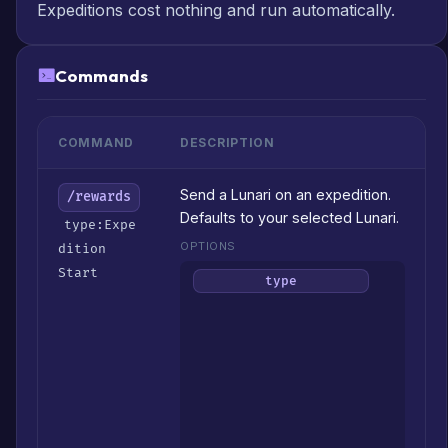
Expeditions cost nothing and run automatically.
Commands
COMMAND
DESCRIPTION
Send a Lunari on an expedition.
/rewards
Defaults to your selected Lunari.
type:Expe
OPTIONS
dition
Start
Wha
type
to
focu
on
(Gol
/
XP
/
Mater