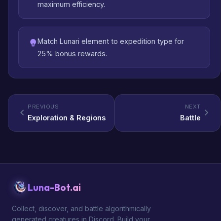
maximum efficiency.
Match Lunari element to expedition type for
25% bonus rewards.
PREVIOUS
NEXT
Exploration & Regions
Battle
Luna-Bot.ai
Collect, discover, and battle algorithmically
generated creatures in Discord. Build your