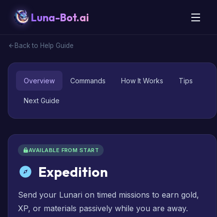
Luna-Bot.ai
Back to Help Guide
Overview
Commands
How It Works
Tips
Next Guide
AVAILABLE FROM START
Expedition
Send your Lunari on timed missions to earn gold,
XP, or materials passively while you are away.