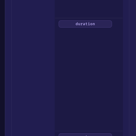
/
All)
How
duration
long
to
send
them
out
(30
/
1h
/
2h
/
4h
/
8h
/
12h)