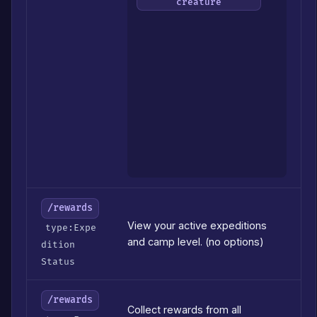
Colle
creature
#
of
the
Luna
to
send
(defa
to
your
sele
Lunar
/rewards
View your active expeditions
type:Expe
and camp level. (no options)
dition
Status
/rewards
Collect rewards from all