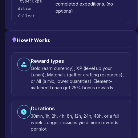
type:Expe
completed expeditions. (no
dition
options)
Collect
How It Works
Reward types
Gold (earn currency), XP (level up your
Lunari), Materials (gather crafting resources),
or All (a mix, lower quantities). Element-
matched Lunari get 25% bonus rewards.
Durations
30min, 1h, 2h, 4h, 8h, 12h, 24h, 48h, or a full
week. Longer missions yield more rewards
per slot.