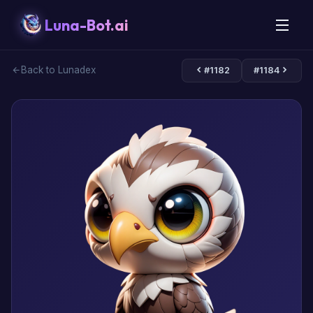
Luna-Bot.ai
Back to Lunadex
#1182
#1184