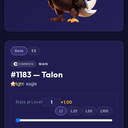
Base
EX
COMMON
MAIN
#1183 — Talon
light
· eagle
Stats at Level
×1.00
L1
L25
L50
L100