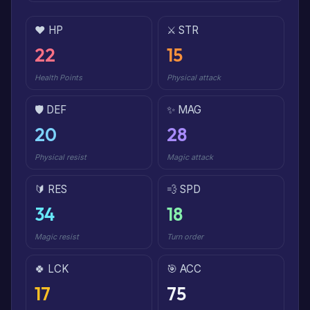
❤️ HP
⚔️ STR
22
15
Health Points
Physical attack
🛡️ DEF
✨ MAG
20
28
Physical resist
Magic attack
🔰 RES
💨 SPD
34
18
Magic resist
Turn order
🍀 LCK
🎯 ACC
17
75