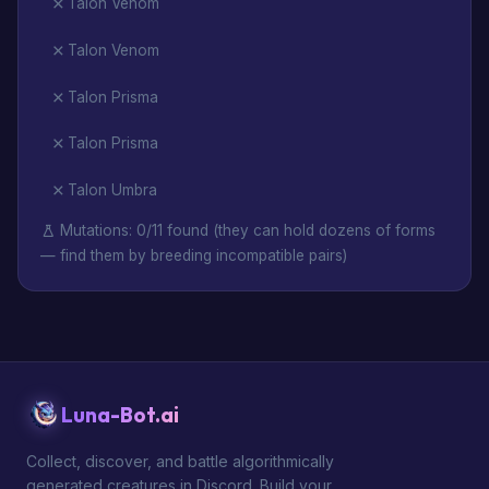
Talon Venom
Talon Venom
Talon Prisma
Talon Prisma
Talon Umbra
Mutations: 0/11 found (they can hold dozens of forms
— find them by breeding incompatible pairs)
Luna-Bot.ai
Collect, discover, and battle algorithmically
generated creatures in Discord. Build your