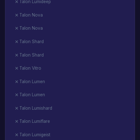
Talon Lumideep
Talon Nova
Talon Nova
Talon Shard
Talon Shard
Talon Vitro
Talon Lumen
Talon Lumen
Talon Lumishard
Talon Lumiflare
Talon Lumigeist