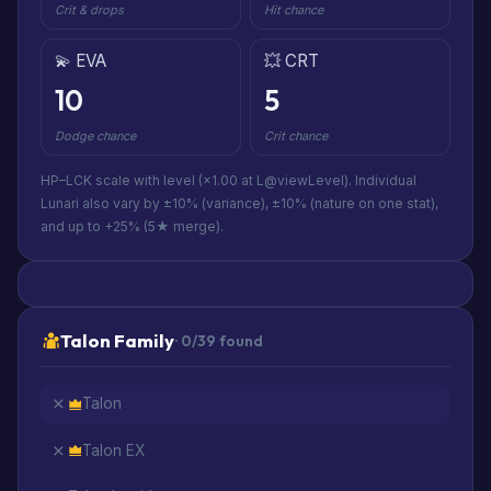
Crit & drops
Hit chance
💫 EVA
💥 CRT
10
5
Dodge chance
Crit chance
HP–LCK scale with level (×1.00 at L@viewLevel). Individual
Lunari also vary by ±10% (variance), ±10% (nature on one stat),
and up to +25% (5★ merge).
Talon Family
· 0/39 found
Talon
Talon EX