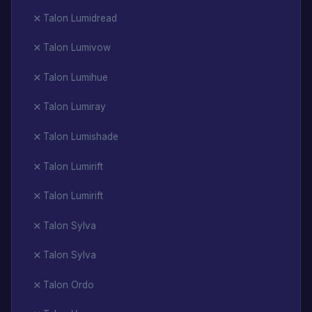
Talon Lumidread
Talon Lumivow
Talon Lumihue
Talon Lumiray
Talon Lumishade
Talon Lumirift
Talon Lumirift
Talon Sylva
Talon Sylva
Talon Ordo