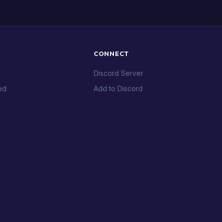
CONNECT
Discord Server
ed
Add to Discord