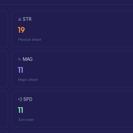
⚔️ STR
19
Physical attack
✨ MAG
11
Magic attack
💨 SPD
11
Turn order