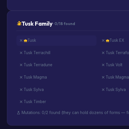
Tusk Family
· 0/18 found
Tusk
Tusk EX
Tusk Terrachill
Tusk Terraf
Tusk Terradune
Tusk Volt
Tusk Magma
Tusk Magma
Tusk Sylva
Tusk Sylva
Tusk Timber
Mutations: 0/2 found (they can hold dozens of forms — fi