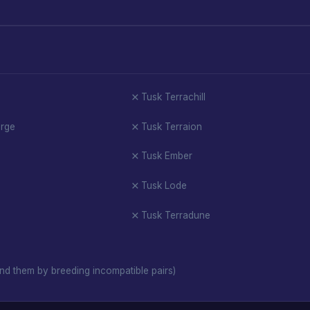
Tusk Terrachill
orge
Tusk Terraion
Tusk Ember
Tusk Lode
Tusk Terradune
nd them by breeding incompatible pairs)