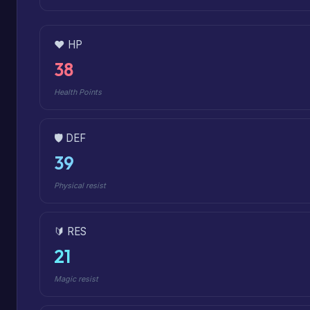
❤️ HP
38
Health Points
🛡️ DEF
39
Physical resist
🔰 RES
21
Magic resist