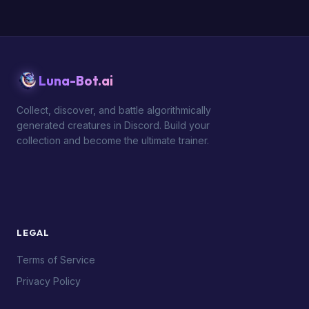
Luna-Bot.ai
Collect, discover, and battle algorithmically
generated creatures in Discord. Build your
collection and become the ultimate trainer.
LEGAL
Terms of Service
Privacy Policy