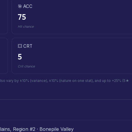
🎯 ACC
75
Hit chance
💥 CRT
5
Crit chance
also vary by ±10% (variance), ±10% (nature on one stat), and up to +25% (5★
ains, Region #2 · Bonepile Valley