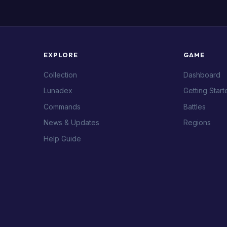
EXPLORE
GAME
Collection
Dashboard
Lunadex
Getting Start
Commands
Battles
News & Updates
Regions
Help Guide