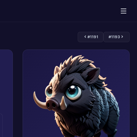
#1191
#1193