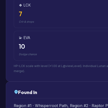
🍀 LCK
7
Crit & drops
💫 EVA
10
Dodge chance
HP–LCK scale with level (×1.00 at L@viewLevel). Individual Lunari 
merge).
Found In
Region #1 · Whisperroot Path, Region #2 · Raptor Pl