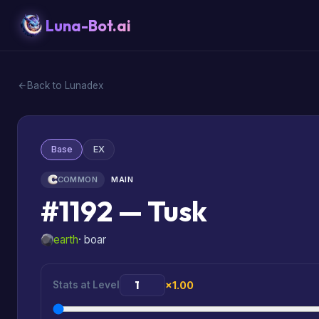
Luna-Bot.ai
Back to Lunadex
Base
EX
COMMON
MAIN
#1192 — Tusk
earth
· boar
Stats at Level
×1.00