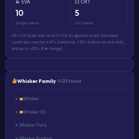
💫 EVA
💥 CRT
10
5
Dodge chance
Crit chance
HP–LCK scale with level (×1.00 at L@viewLevel). Individual
Lunari also vary by ±10% (variance), ±10% (nature on one stat),
and up to +25% (5★ merge).
Whisker Family
· 0/23 found
Whisker
Whisker EX
Whisker Flora
Whisker Bonbon