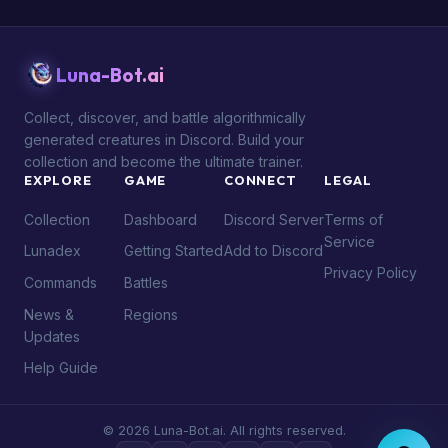
Luna-Bot.ai
Collect, discover, and battle algorithmically
generated creatures in Discord. Build your
collection and become the ultimate trainer.
EXPLORE
GAME
CONNECT
LEGAL
Collection
Dashboard
Discord Server
Terms of
Service
Lunadex
Getting Started
Add to Discord
Privacy Policy
Commands
Battles
News &
Regions
Updates
Help Guide
© 2026 Luna-Bot.ai. All rights reserved.