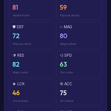
81
59
Health Points
Physical attack
🛡️ DEF
✨ MAG
72
80
Physical resist
Magic attack
🔰 RES
💨 SPD
82
63
Magic resist
Turn order
🍀 LCK
🎯 ACC
46
75
Crit & drops
Hit chance