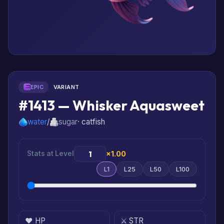
EPIC
VARIANT
#1413 — Whisker Aquasweet
water
/
sugar
· catfish
Stats at Level
×1.00
L1
L25
L50
L100
❤️ HP
⚔️ STR