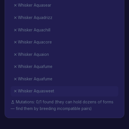
Whisker Aquasear
Whisker Aquadrizz
Whisker Aquachill
Whisker Aquacore
Whisker Aquaion
Whisker Aquafume
Whisker Aquafume
Whisker Aquasweet
Mutations: 0/1 found (they can hold dozens of forms
— find them by breeding incompatible pairs)