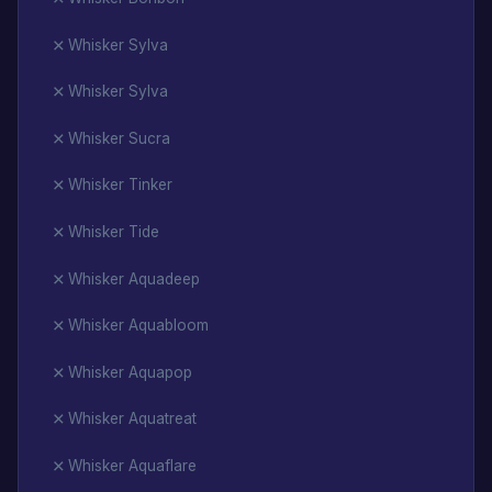
Whisker Sylva
Whisker Sylva
Whisker Sucra
Whisker Tinker
Whisker Tide
Whisker Aquadeep
Whisker Aquabloom
Whisker Aquapop
Whisker Aquatreat
Whisker Aquaflare