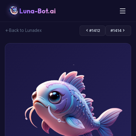
Luna-Bot.ai
Back to Lunadex
#1412
#1414