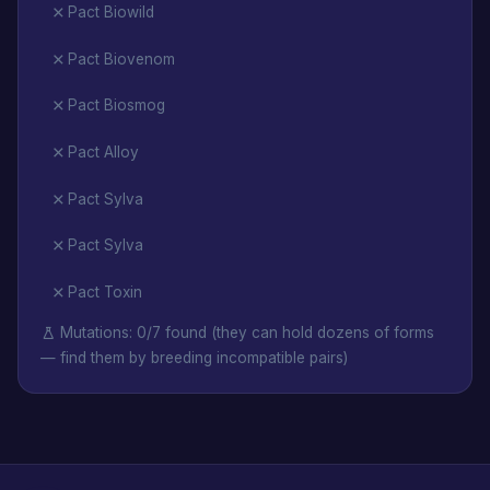
Pact Biowild
Pact Biovenom
Pact Biosmog
Pact Alloy
Pact Sylva
Pact Sylva
Pact Toxin
Mutations: 0/7 found (they can hold dozens of forms
— find them by breeding incompatible pairs)