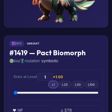
EPIC
VARIANT
#1419 — Pact Biomorph
bio
/
mutation
· symbiotic
Stats at Level
×1.00
L1
L25
L50
L100
❤️ HP
⚔️ STR