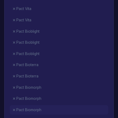
Pact Vita
Pact Vita
Pact Bioblight
Pact Bioblight
Pact Bioblight
Pact Bioterra
Pact Bioterra
Pact Biomorph
Pact Biomorph
Pact Biomorph