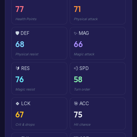
77
71
Health Points
Physical attack
🛡️ DEF
✨ MAG
68
66
Physical resist
Magic attack
🔰 RES
💨 SPD
76
58
Magic resist
Turn order
🍀 LCK
🎯 ACC
67
75
Crit & drops
Hit chance