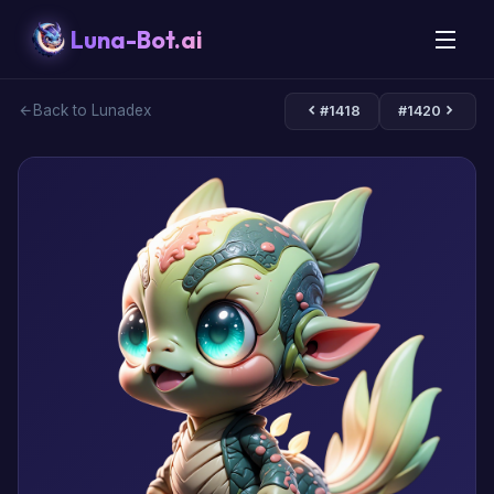
Luna-Bot.ai
Back to Lunadex
#1418
#1420