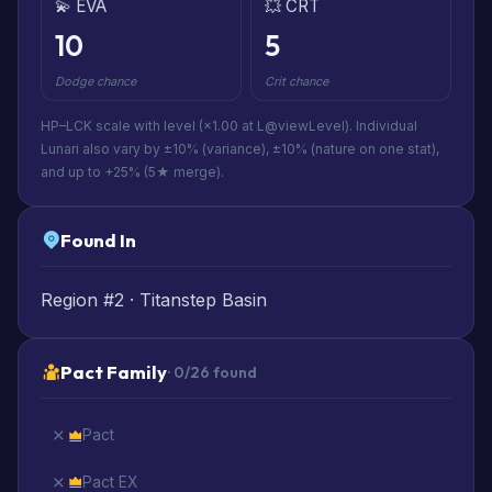
💫 EVA
💥 CRT
10
5
Dodge chance
Crit chance
HP–LCK scale with level (×1.00 at L@viewLevel). Individual
Lunari also vary by ±10% (variance), ±10% (nature on one stat),
and up to +25% (5★ merge).
Found In
Region #2 · Titanstep Basin
Pact Family
· 0/26 found
Pact
Pact EX