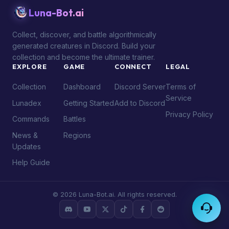
Luna-Bot.ai
Collect, discover, and battle algorithmically
generated creatures in Discord. Build your
collection and become the ultimate trainer.
EXPLORE
GAME
CONNECT
LEGAL
Collection
Dashboard
Discord Server
Terms of
Service
Lunadex
Getting Started
Add to Discord
Privacy Policy
Commands
Battles
News &
Regions
Updates
Help Guide
© 2026 Luna-Bot.ai. All rights reserved.