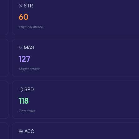
⚔️ STR
60
Physical attack
✨ MAG
127
Magic attack
💨 SPD
118
Turn order
🎯 ACC