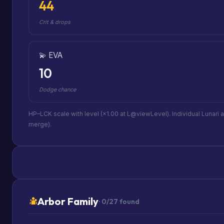
44
Crit & drops
💫 EVA
10
Dodge chance
HP–LCK scale with level (×1.00 at L@viewLevel). Individual Lunari 
merge).
Arbor Family
· 0/27 found