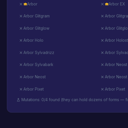
Arbor
Arbor EX
Arbor Glitgram
Arbor Glitgr
Arbor Glitglow
Arbor Glitgl
Arbor Holo
Arbor Holost
Arbor Sylvadrizz
Arbor Sylvad
Arbor Sylvabark
Arbor Neost
Arbor Neost
Arbor Neost
Arbor Pixet
Arbor Pixet
Mutations: 0/4 found (they can hold dozens of forms — fi