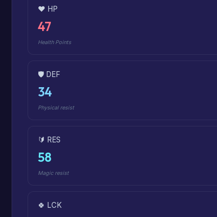
❤️ HP
47
Health Points
🛡️ DEF
34
Physical resist
🔰 RES
58
Magic resist
🍀 LCK