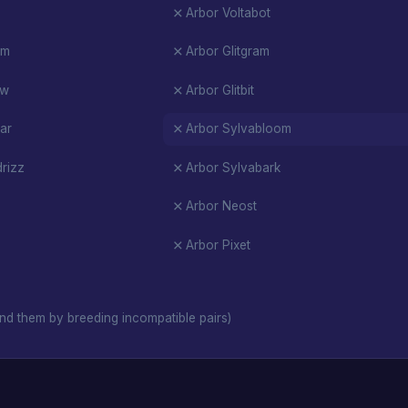
Arbor Voltabot
am
Arbor Glitgram
ow
Arbor Glitbit
ar
Arbor Sylvabloom
rizz
Arbor Sylvabark
Arbor Neost
Arbor Pixet
nd them by breeding incompatible pairs)