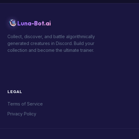
Luna-Bot.ai
Collect, discover, and battle algorithmically
generated creatures in Discord. Build your
collection and become the ultimate trainer.
LEGAL
Terms of Service
Privacy Policy