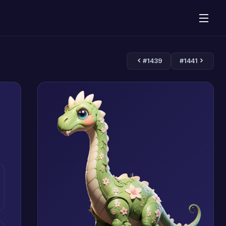
#1439
#1441