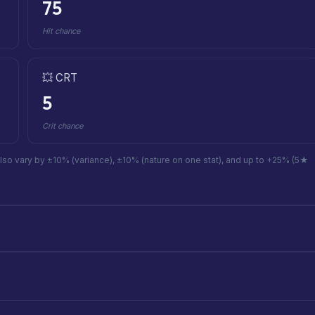
75
Hit chance
💥 CRT
5
Crit chance
also vary by ±10% (variance), ±10% (nature on one stat), and up to +25% (5★