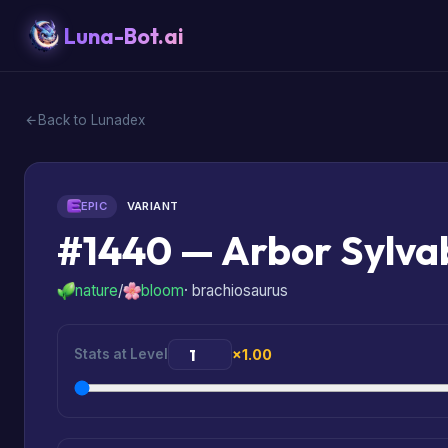
Luna-Bot.ai
Back to Lunadex
EPIC
VARIANT
#1440 — Arbor Sylv
nature
/
bloom
· brachiosaurus
Stats at Level
×1.00