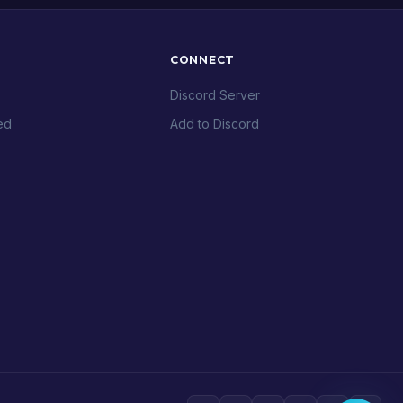
CONNECT
Discord Server
ed
Add to Discord