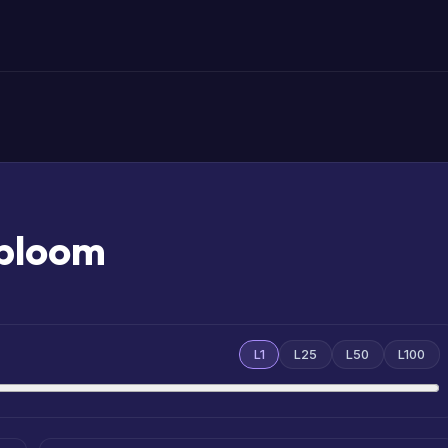
abloom
L1
L25
L50
L100