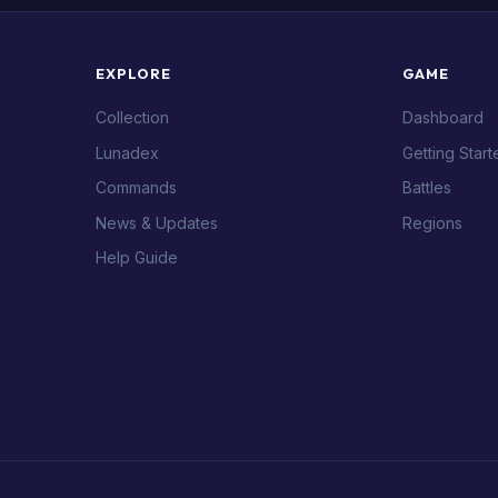
EXPLORE
GAME
Collection
Dashboard
Lunadex
Getting Start
Commands
Battles
News & Updates
Regions
Help Guide