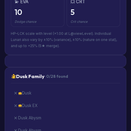
💫 EVA
💥 CRT
10
5
Dodge chance
Crit chance
HP–LCK scale with level (×1.00 at L@viewLevel). Individual
Lunari also vary by ±10% (variance), ±10% (nature on one stat),
and up to +25% (5★ merge).
Dusk Family
· 0/28 found
Dusk
Dusk EX
Dusk Abysm
Dusk Abysm