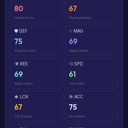
80
67
Health Points
Physical attack
🛡️ DEF
✨ MAG
75
69
Physical resist
Magic attack
🔰 RES
💨 SPD
69
61
Magic resist
Turn order
🍀 LCK
🎯 ACC
67
75
Crit & drops
Hit chance