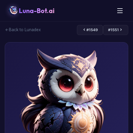
Luna-Bot.ai
Back to Lunadex
#1549
#1551