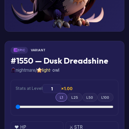
EPIC
VARIANT
#1550 — Dusk Dreadshine
nightmare
/
light
· owl
Stats at Level
×1.00
L1
L25
L50
L100
❤️ HP
⚔️ STR