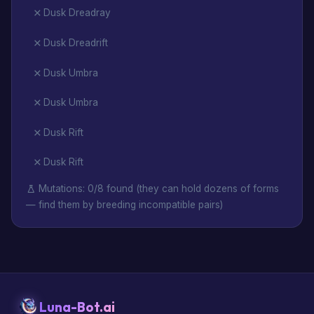
Dusk Dreadray
Dusk Dreadrift
Dusk Umbra
Dusk Umbra
Dusk Rift
Dusk Rift
Mutations: 0/8 found (they can hold dozens of forms
— find them by breeding incompatible pairs)
Luna-Bot.ai