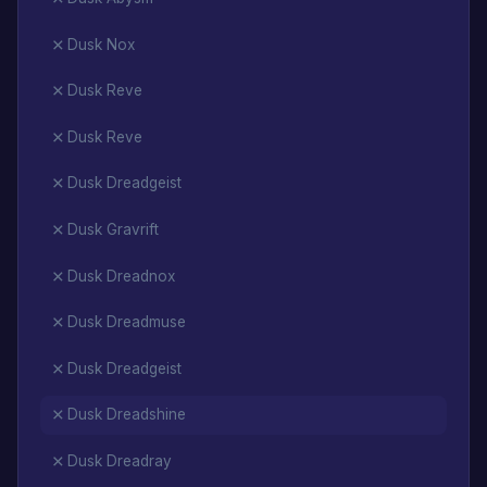
Dusk Nox
Dusk Reve
Dusk Reve
Dusk Dreadgeist
Dusk Gravrift
Dusk Dreadnox
Dusk Dreadmuse
Dusk Dreadgeist
Dusk Dreadshine
Dusk Dreadray