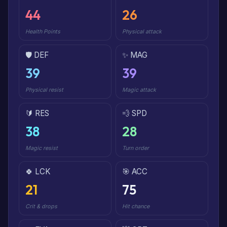
44
26
Health Points
Physical attack
🛡️ DEF
✨ MAG
39
39
Physical resist
Magic attack
🔰 RES
💨 SPD
38
28
Magic resist
Turn order
🍀 LCK
🎯 ACC
21
75
Crit & drops
Hit chance