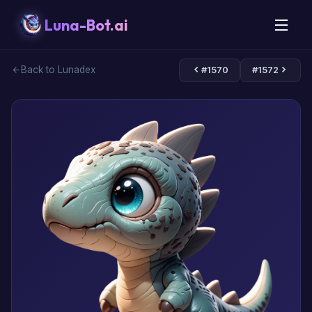
Luna-Bot.ai
Back to Lunadex
#1570
#1572