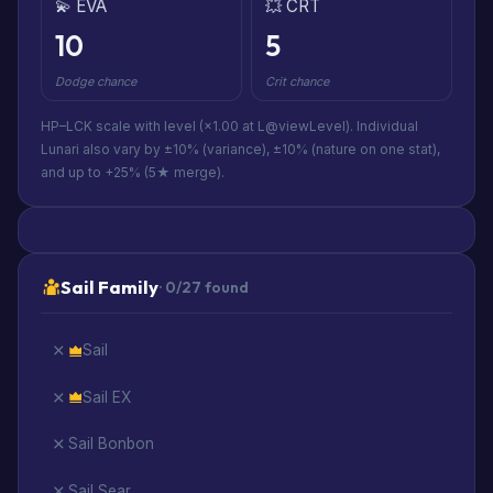
💫 EVA
💥 CRT
10
5
Dodge chance
Crit chance
HP–LCK scale with level (×1.00 at L@viewLevel). Individual
Lunari also vary by ±10% (variance), ±10% (nature on one stat),
and up to +25% (5★ merge).
Sail Family
· 0/27 found
Sail
Sail EX
Sail Bonbon
Sail Sear