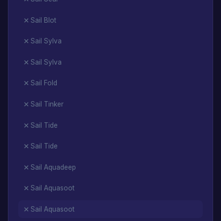
Sail Blot
Sail Sylva
Sail Sylva
Sail Fold
Sail Tinker
Sail Tide
Sail Tide
Sail Aquadeep
Sail Aquasoot
Sail Aquasoot