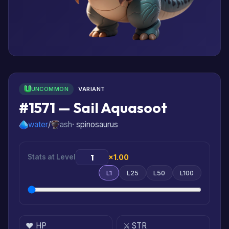
UNCOMMON
VARIANT
#1571 — Sail Aquasoot
water
/
ash
· spinosaurus
Stats at Level
×1.00
L1
L25
L50
L100
❤️ HP
⚔️ STR