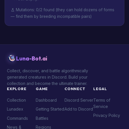
Mutations: 0/2 found (they can hold dozens of forms
— find them by breeding incompatible pairs)
Luna-Bot.ai
Collect, discover, and battle algorithmically
generated creatures in Discord. Build your
collection and become the ultimate trainer.
EXPLORE
GAME
CONNECT
LEGAL
Collection
Dashboard
Discord Server
Terms of
Service
Lunadex
Getting Started
Add to Discord
Privacy Policy
Commands
Battles
News &
Regions