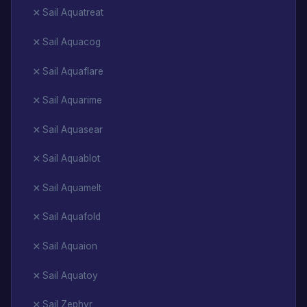
Sail Aquatreat
Sail Aquacog
Sail Aquaflare
Sail Aquarime
Sail Aquasear
Sail Aquablot
Sail Aquamelt
Sail Aquafold
Sail Aquaion
Sail Aquatoy
Sail Zephyr