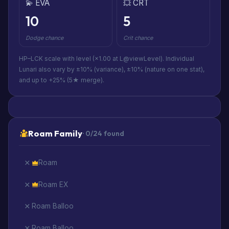
💫 EVA
💥 CRT
10
5
Dodge chance
Crit chance
HP–LCK scale with level (×1.00 at L@viewLevel). Individual
Lunari also vary by ±10% (variance), ±10% (nature on one stat),
and up to +25% (5★ merge).
Roam Family
· 0/24 found
Roam
Roam EX
Roam Balloo
Roam Balloo