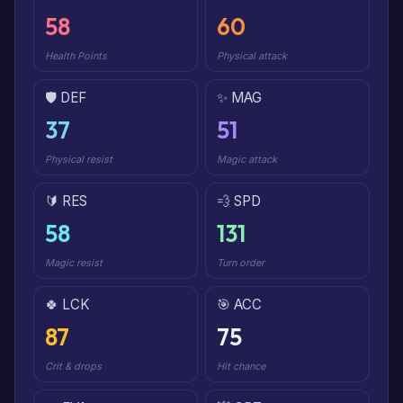
58
60
Health Points
Physical attack
🛡️ DEF
✨ MAG
37
51
Physical resist
Magic attack
🔰 RES
💨 SPD
58
131
Magic resist
Turn order
🍀 LCK
🎯 ACC
87
75
Crit & drops
Hit chance