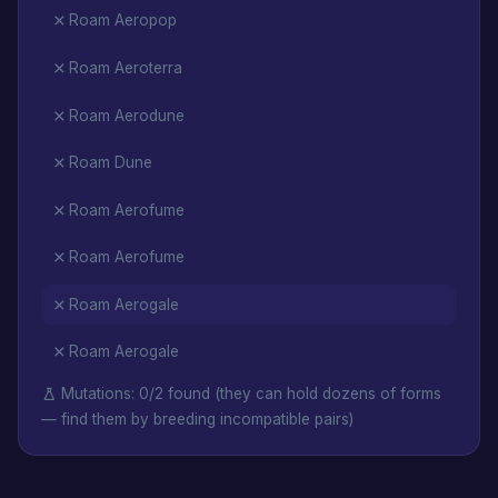
Roam Aeropop
Roam Aeroterra
Roam Aerodune
Roam Dune
Roam Aerofume
Roam Aerofume
Roam Aerogale
Roam Aerogale
Mutations: 0/2 found (they can hold dozens of forms
— find them by breeding incompatible pairs)