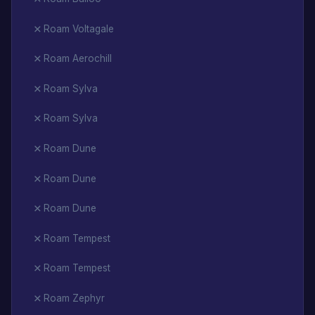
Roam Voltagale
Roam Aerochill
Roam Sylva
Roam Sylva
Roam Dune
Roam Dune
Roam Dune
Roam Tempest
Roam Tempest
Roam Zephyr