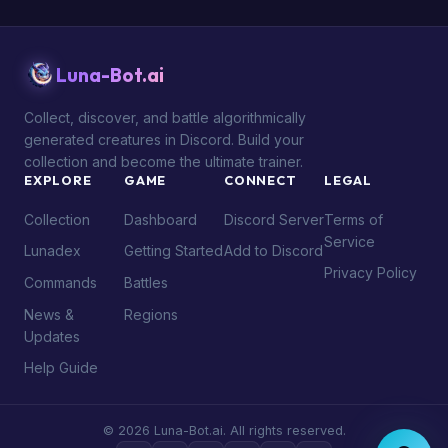
Luna-Bot.ai
Collect, discover, and battle algorithmically
generated creatures in Discord. Build your
collection and become the ultimate trainer.
EXPLORE
GAME
CONNECT
LEGAL
Collection
Dashboard
Discord Server
Terms of
Service
Lunadex
Getting Started
Add to Discord
Privacy Policy
Commands
Battles
News &
Regions
Updates
Help Guide
© 2026 Luna-Bot.ai. All rights reserved.