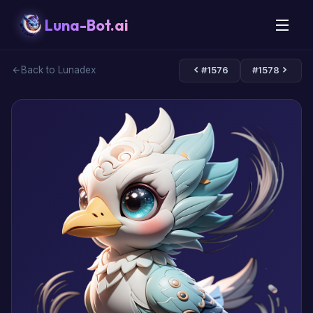
Luna-Bot.ai
Back to Lunadex
#1576
#1578