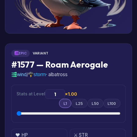
EPIC
VARIANT
#1577 — Roam Aerogale
wind
/
storm
· albatross
Stats at Level
×1.00
L1
L25
L50
L100
❤️ HP
⚔️ STR