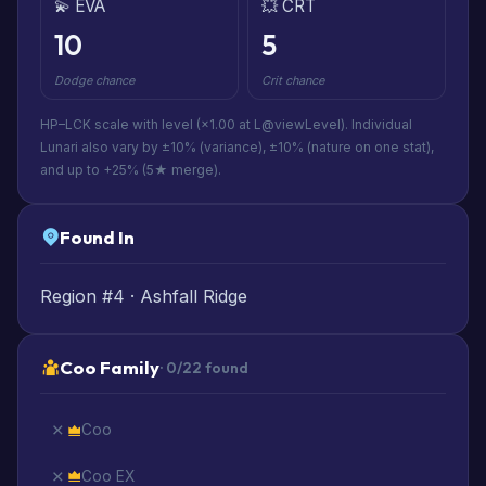
💫 EVA
💥 CRT
10
5
Dodge chance
Crit chance
HP–LCK scale with level (×1.00 at L@viewLevel). Individual
Lunari also vary by ±10% (variance), ±10% (nature on one stat),
and up to +25% (5★ merge).
Found In
Region #4 · Ashfall Ridge
Coo Family
· 0/22 found
Coo
Coo EX