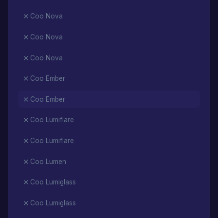
Coo Nova
Coo Nova
Coo Nova
Coo Ember
Coo Ember
Coo Lumiflare
Coo Lumiflare
Coo Lumen
Coo Lumiglass
Coo Lumiglass