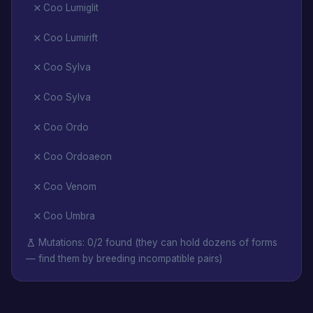
Coo Lumiglit
Coo Lumirift
Coo Sylva
Coo Sylva
Coo Ordo
Coo Ordoaeon
Coo Venom
Coo Umbra
Mutations: 0/2 found (they can hold dozens of forms
— find them by breeding incompatible pairs)