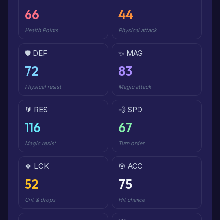
66
44
Health Points
Physical attack
🛡️ DEF
✨ MAG
72
83
Physical resist
Magic attack
🔰 RES
💨 SPD
116
67
Magic resist
Turn order
🍀 LCK
🎯 ACC
52
75
Crit & drops
Hit chance