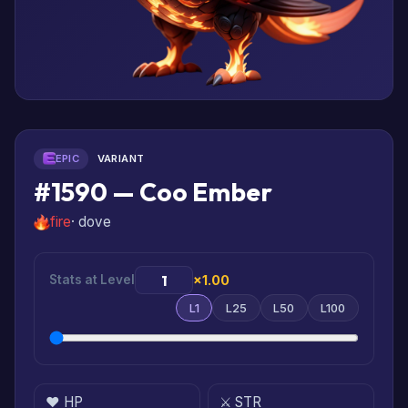
EPIC
VARIANT
#1590 — Coo Ember
fire
· dove
Stats at Level
×1.00
L1
L25
L50
L100
❤️ HP
⚔️ STR