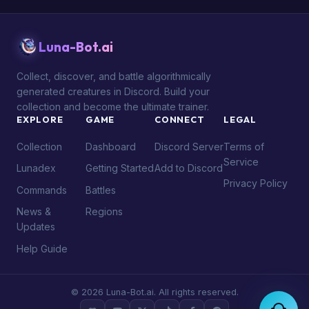
Luna-Bot.ai
Collect, discover, and battle algorithmically
generated creatures in Discord. Build your
collection and become the ultimate trainer.
EXPLORE
GAME
CONNECT
LEGAL
Collection
Dashboard
Discord Server
Terms of
Service
Lunadex
Getting Started
Add to Discord
Privacy Policy
Commands
Battles
News &
Regions
Updates
Help Guide
© 2026 Luna-Bot.ai. All rights reserved.