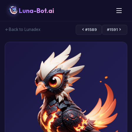
Luna-Bot.ai
Back to Lunadex
#1589
#1591