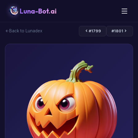
Luna-Bot.ai
Back to Lunadex
#1799
#1801