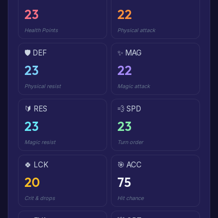
23
22
Health Points
Physical attack
🛡️ DEF
✨ MAG
23
22
Physical resist
Magic attack
🔰 RES
💨 SPD
23
23
Magic resist
Turn order
🍀 LCK
🎯 ACC
20
75
Crit & drops
Hit chance