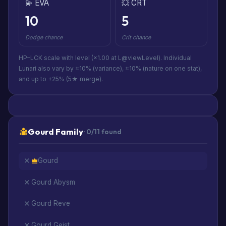
💫 EVA
💥 CRT
10
5
Dodge chance
Crit chance
HP–LCK scale with level (×1.00 at L@viewLevel). Individual
Lunari also vary by ±10% (variance), ±10% (nature on one stat),
and up to +25% (5★ merge).
Gourd Family
· 0/11 found
Gourd
Gourd Abysm
Gourd Reve
Gourd Geist