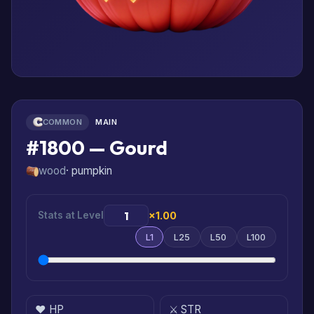
COMMON
MAIN
#1800 — Gourd
wood
· pumpkin
Stats at Level
×1.00
L1
L25
L50
L100
❤️ HP
⚔️ STR