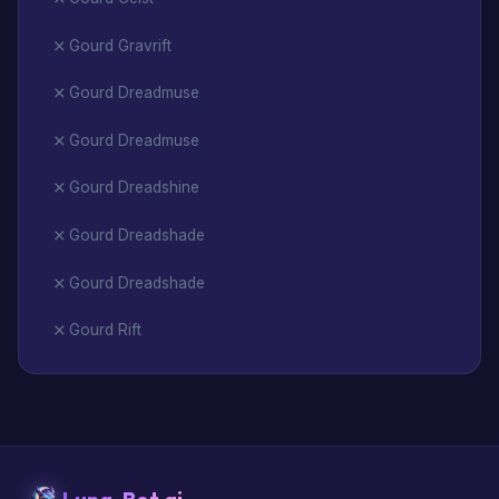
Gourd Gravrift
Gourd Dreadmuse
Gourd Dreadmuse
Gourd Dreadshine
Gourd Dreadshade
Gourd Dreadshade
Gourd Rift