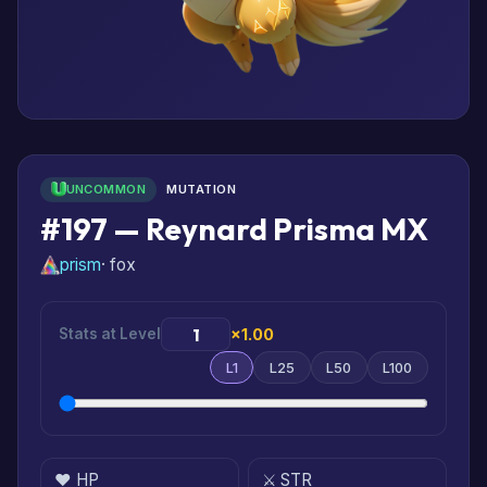
UNCOMMON
MUTATION
#197 — Reynard Prisma MX
prism
· fox
Stats at Level
×1.00
L1
L25
L50
L100
❤️ HP
⚔️ STR