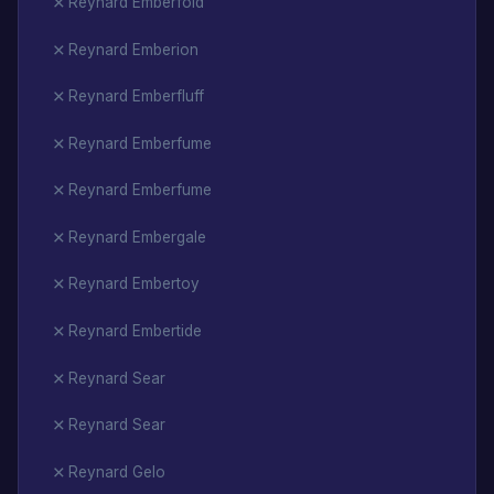
Reynard Emberfold
Reynard Emberion
Reynard Emberfluff
Reynard Emberfume
Reynard Emberfume
Reynard Embergale
Reynard Embertoy
Reynard Embertide
Reynard Sear
Reynard Sear
Reynard Gelo