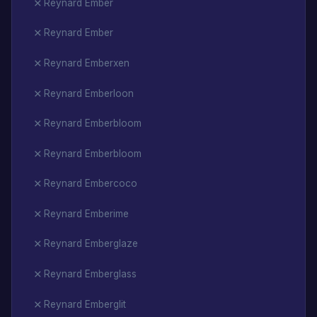
Reynard Ember
Reynard Ember
Reynard Emberxen
Reynard Emberloon
Reynard Emberbloom
Reynard Emberbloom
Reynard Embercoco
Reynard Emberime
Reynard Emberglaze
Reynard Emberglass
Reynard Emberglit