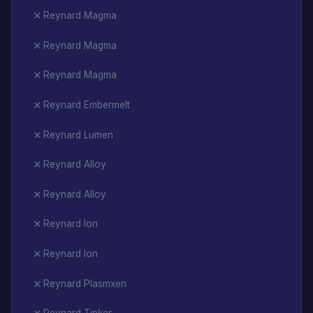
Reynard Magma
Reynard Magma
Reynard Magma
Reynard Embermelt
Reynard Lumen
Reynard Alloy
Reynard Alloy
Reynard Ion
Reynard Ion
Reynard Plasmxen