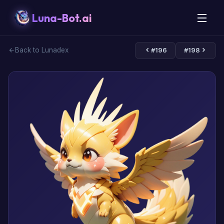
Luna-Bot.ai
Back to Lunadex
#196
#198