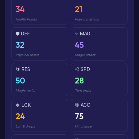
34
21
Health Points
Physical attack
🛡️ DEF
✨ MAG
32
45
Physical resist
Magic attack
🔰 RES
💨 SPD
50
28
Magic resist
Turn order
🍀 LCK
🎯 ACC
24
75
Crit & drops
Hit chance