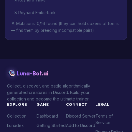
Reynard Tinker
Reynard Emberbark
Mutations: 0/16 found (they can hold dozens of forms
— find them by breeding incompatible pairs)
Luna-Bot.ai
Collect, discover, and battle algorithmically
generated creatures in Discord. Build your
collection and become the ultimate trainer.
EXPLORE
GAME
CONNECT
LEGAL
Collection
Dashboard
Discord Server
Terms of
Service
Lunadex
Getting Started
Add to Discord
Privacy Policy