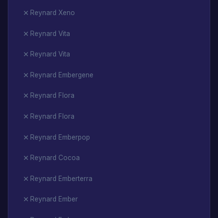
Reynard Xeno
Reynard Vita
Reynard Vita
Reynard Embergene
Reynard Flora
Reynard Flora
Reynard Emberpop
Reynard Cocoa
Reynard Emberterra
Reynard Ember