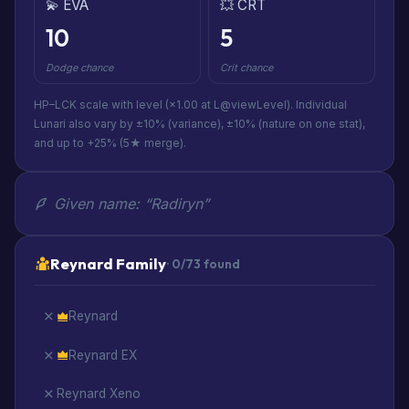
💫 EVA
💥 CRT
10
5
Dodge chance
Crit chance
HP–LCK scale with level (×1.00 at L@viewLevel). Individual
Lunari also vary by ±10% (variance), ±10% (nature on one stat),
and up to +25% (5★ merge).
Given name: “Radiryn”
Reynard Family
· 0/73 found
Reynard
Reynard EX
Reynard Xeno