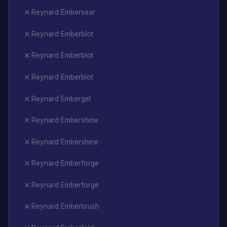
Reynard Embersear
Reynard Emberblot
Reynard Emberblot
Reynard Emberblot
Reynard Embergel
Reynard Embershine
Reynard Embershine
Reynard Emberforge
Reynard Emberforge
Reynard Emberbrush