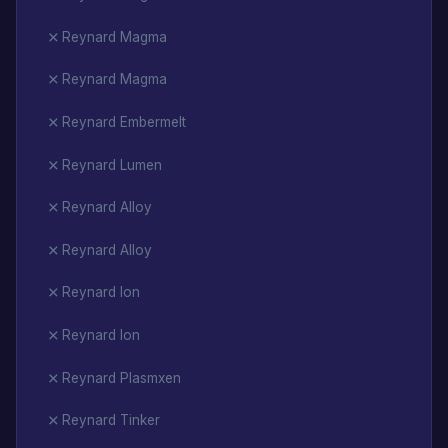
Reynard Magma
Reynard Magma
Reynard Embermelt
Reynard Lumen
Reynard Alloy
Reynard Alloy
Reynard Ion
Reynard Ion
Reynard Plasmxen
Reynard Tinker