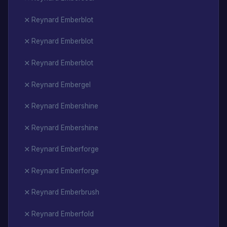
Reynard Emberblot
Reynard Emberblot
Reynard Emberblot
Reynard Embergel
Reynard Embershine
Reynard Embershine
Reynard Emberforge
Reynard Emberforge
Reynard Emberbrush
Reynard Emberfold