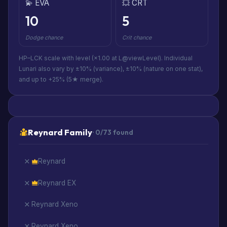
💫 EVA
💥 CRT
10
5
Dodge chance
Crit chance
HP–LCK scale with level (×1.00 at L@viewLevel). Individual
Lunari also vary by ±10% (variance), ±10% (nature on one stat),
and up to +25% (5★ merge).
Reynard Family
· 0/73 found
Reynard
Reynard EX
Reynard Xeno
Reynard Xeno