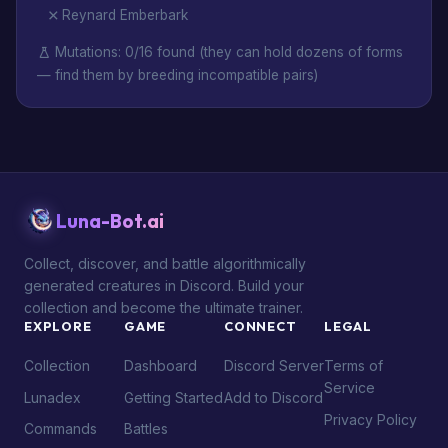
Reynard Emberbark
Mutations: 0/16 found (they can hold dozens of forms
— find them by breeding incompatible pairs)
Luna-Bot.ai
Collect, discover, and battle algorithmically
generated creatures in Discord. Build your
collection and become the ultimate trainer.
EXPLORE
GAME
CONNECT
LEGAL
Collection
Dashboard
Discord Server
Terms of
Service
Lunadex
Getting Started
Add to Discord
Privacy Policy
Commands
Battles