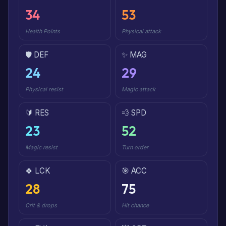
34
53
Health Points
Physical attack
🛡️ DEF
✨ MAG
24
29
Physical resist
Magic attack
🔰 RES
💨 SPD
23
52
Magic resist
Turn order
🍀 LCK
🎯 ACC
28
75
Crit & drops
Hit chance