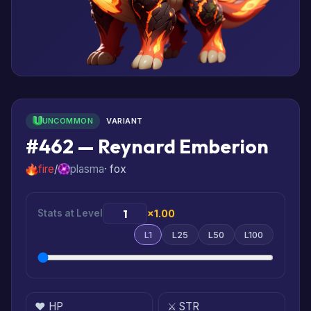
UNCOMMON
VARIANT
#462 — Reynard Emberion
fire
/
plasma
· fox
Stats at Level
×1.00
L1
L25
L50
L100
❤️ HP
⚔️ STR