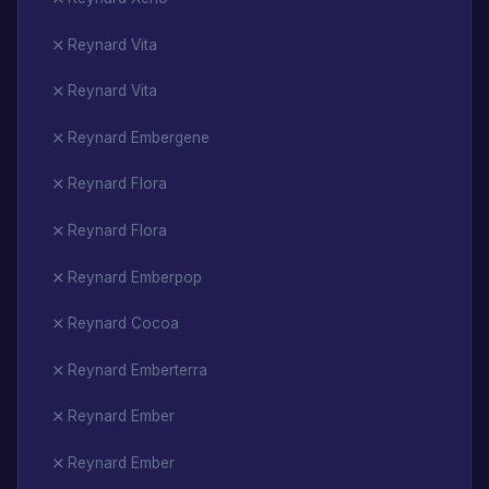
Reynard Vita
Reynard Vita
Reynard Embergene
Reynard Flora
Reynard Flora
Reynard Emberpop
Reynard Cocoa
Reynard Emberterra
Reynard Ember
Reynard Ember