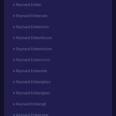
Reynard Ember
Reynard Emberxen
Reynard Emberloon
Reynard Emberbloom
Reynard Emberbloom
Reynard Embercoco
Reynard Emberime
Reynard Emberglaze
Reynard Emberglass
Reynard Emberglit
Reynard Embersear