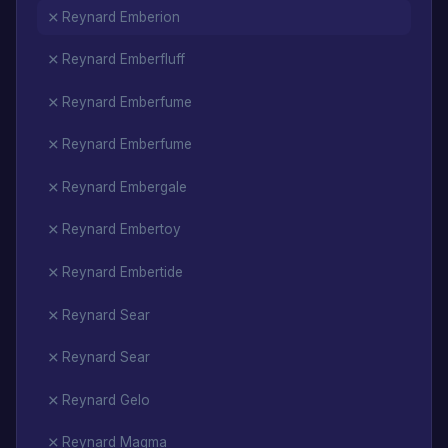
Reynard Emberion
Reynard Emberfluff
Reynard Emberfume
Reynard Emberfume
Reynard Embergale
Reynard Embertoy
Reynard Embertide
Reynard Sear
Reynard Sear
Reynard Gelo
Reynard Magma