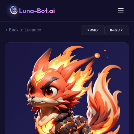
Luna-Bot.ai
Back to Lunadex
#461
#463