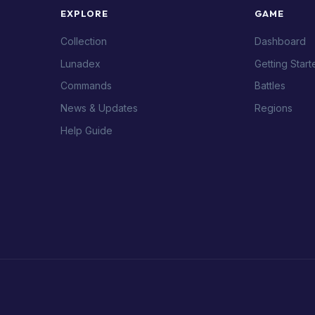
EXPLORE
GAME
Collection
Dashboard
Lunadex
Getting Start
Commands
Battles
News & Updates
Regions
Help Guide