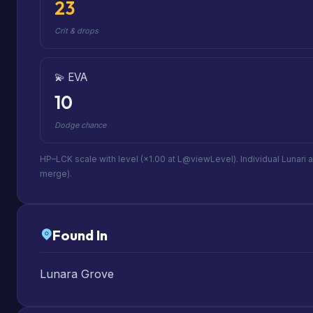
23
Crit & drops
💫 EVA
10
Dodge chance
HP–LCK scale with level (×1.00 at L@viewLevel). Individual Lunari 
merge).
Found In
Lunara Grove