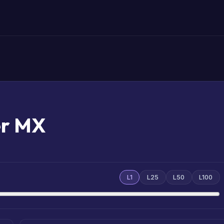
er MX
L1
L25
L50
L100