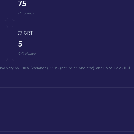
75
Hit chance
💥 CRT
5
Crit chance
also vary by ±10% (variance), ±10% (nature on one stat), and up to +25% (5★