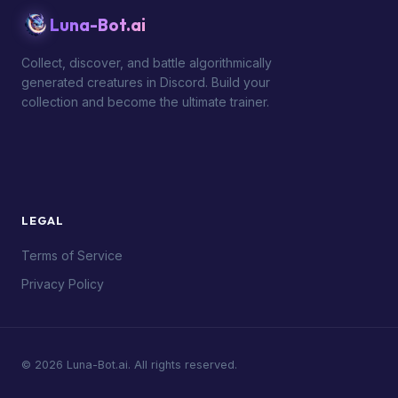
Luna-Bot.ai
Collect, discover, and battle algorithmically
generated creatures in Discord. Build your
collection and become the ultimate trainer.
LEGAL
Terms of Service
Privacy Policy
© 2026 Luna-Bot.ai. All rights reserved.