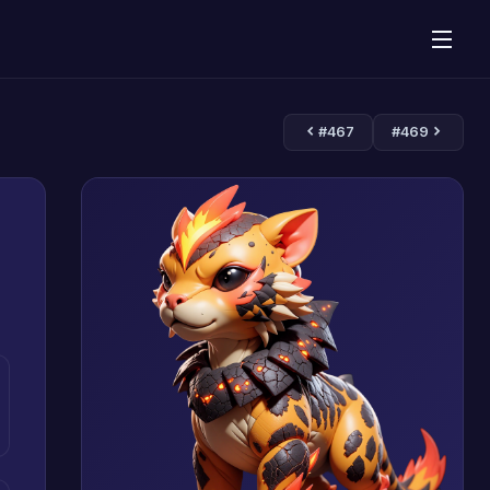
#467
#469