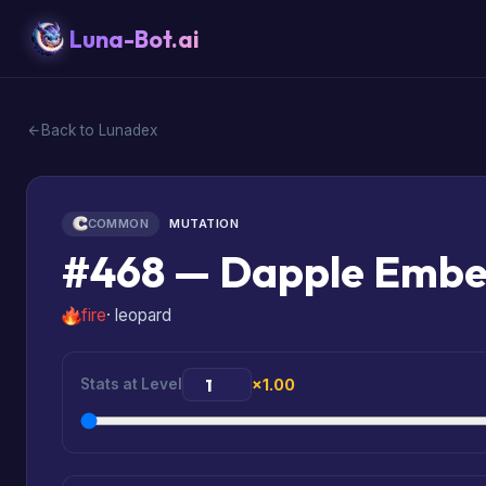
Luna-Bot.ai
Back to Lunadex
COMMON
MUTATION
#468 — Dapple Emb
fire
· leopard
Stats at Level
×1.00