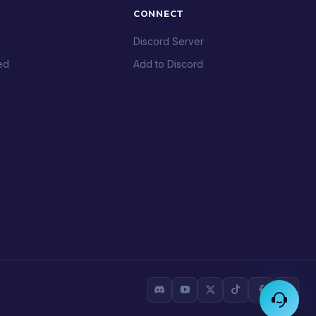
CONNECT
Discord Server
ed
Add to Discord