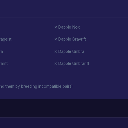
Dapple Nox
ageist
Dapple Gravrift
ra
Dapple Umbra
rift
Dapple Umbrarift
nd them by breeding incompatible pairs)