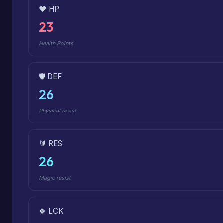
❤️ HP
23
Health Points
🛡️ DEF
26
Physical resist
🔰 RES
26
Magic resist
🍀 LCK