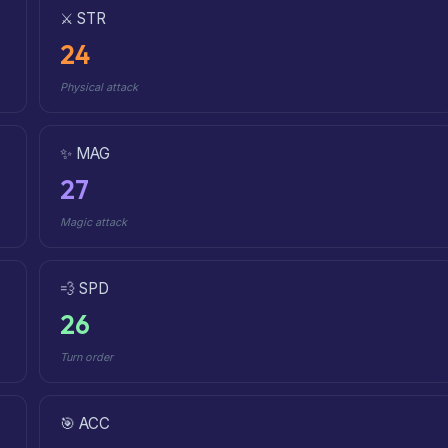
⚔️ STR
24
Physical attack
✨ MAG
27
Magic attack
💨 SPD
26
Turn order
🎯 ACC