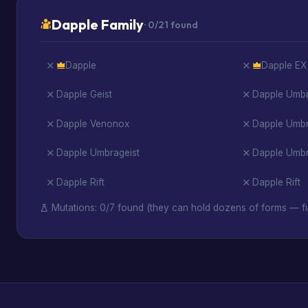
Dapple Family
· 0/21 found
Dapple
Dapple EX
Dapple Geist
Dapple Umbr
Dapple Venonox
Dapple Umb
Dapple Umbrageist
Dapple Umbra
Dapple Rift
Dapple Rift
Mutations: 0/7 found (they can hold dozens of forms — fi