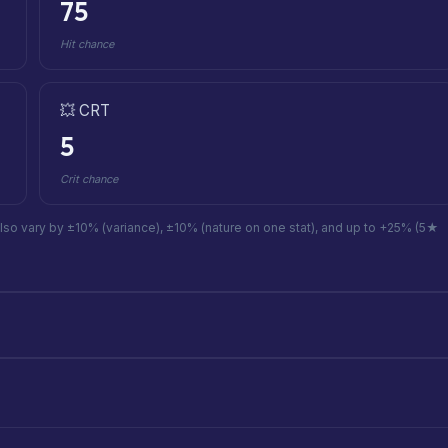
75
Hit chance
💥 CRT
5
Crit chance
also vary by ±10% (variance), ±10% (nature on one stat), and up to +25% (5★