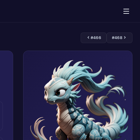
#466
#468