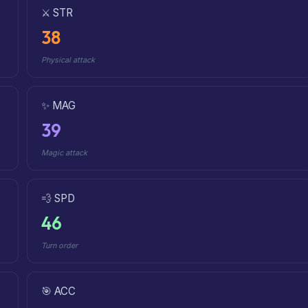
⚔️ STR
38
Physical attack
✨ MAG
39
Magic attack
💨 SPD
46
Turn order
🎯 ACC