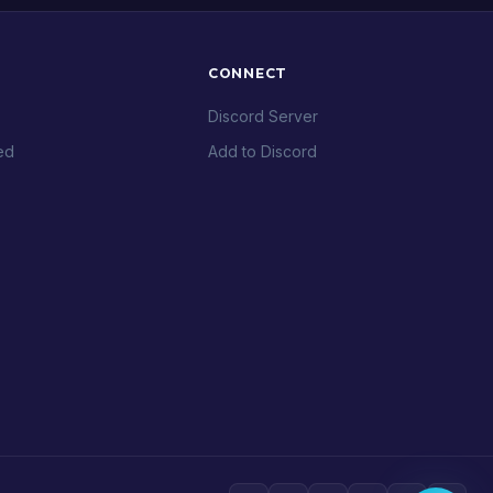
CONNECT
Discord Server
ed
Add to Discord