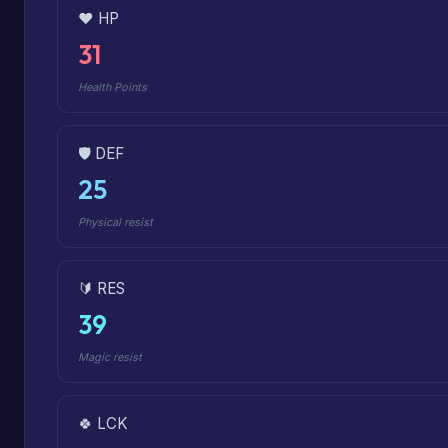
❤️ HP
31
Health Points
🛡️ DEF
25
Physical resist
🔰 RES
39
Magic resist
🍀 LCK