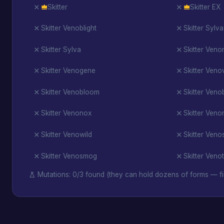
Skitter
Skitter EX
Skitter Venoblight
Skitter Sylva
Skitter Sylva
Skitter Ven
Skitter Venogene
Skitter Veno
Skitter Venobloom
Skitter Venob
Skitter Venonox
Skitter Veno
Skitter Venowild
Skitter Ven
Skitter Venosmog
Skitter Veno
Mutations: 0/3 found (they can hold dozens of forms — fi