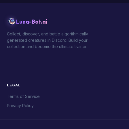
Luna-Bot.ai
Collect, discover, and battle algorithmically
generated creatures in Discord. Build your
collection and become the ultimate trainer.
LEGAL
Terms of Service
Privacy Policy