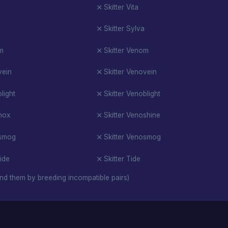
Skitter Vita
Skitter Sylva
om
Skitter Venom
vein
Skitter Venovein
light
Skitter Venoblight
nox
Skitter Venoshine
osmog
Skitter Venosmog
tide
Skitter Tide
nd them by breeding incompatible pairs)