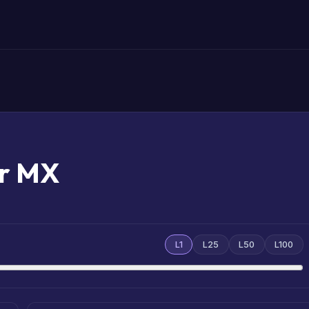
yr MX
L1
L25
L50
L100