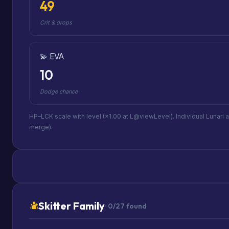
49
Crit & drops
💫 EVA
10
Dodge chance
HP–LCK scale with level (×1.00 at L@viewLevel). Individual Lunari 
merge).
Skitter Family
· 0/27 found