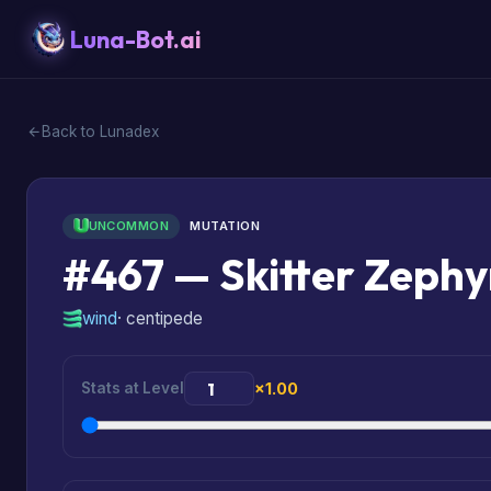
Luna-Bot.ai
Back to Lunadex
UNCOMMON
MUTATION
#467 — Skitter Zeph
wind
· centipede
Stats at Level
×1.00