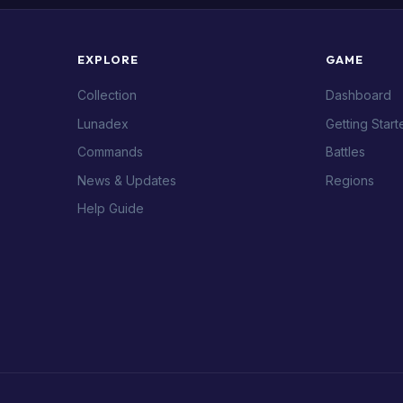
EXPLORE
GAME
Collection
Dashboard
Lunadex
Getting Start
Commands
Battles
News & Updates
Regions
Help Guide