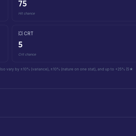
75
Hit chance
💥 CRT
5
Crit chance
also vary by ±10% (variance), ±10% (nature on one stat), and up to +25% (5★