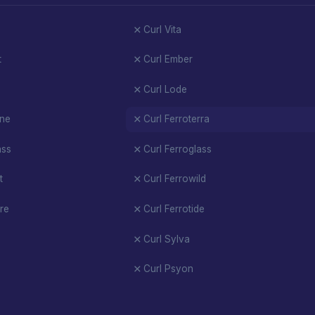
Curl Vita
t
Curl Ember
Curl Lode
ene
Curl Ferroterra
ass
Curl Ferroglass
t
Curl Ferrowild
re
Curl Ferrotide
Curl Sylva
Curl Psyon