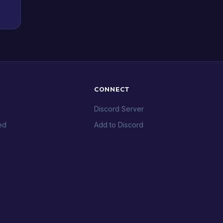
CONNECT
Discord Server
ed
Add to Discord