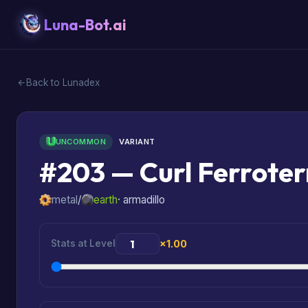
Luna-Bot.ai
Back to Lunadex
UNCOMMON
VARIANT
#203 — Curl Ferroter
metal
/
earth
· armadillo
Stats at Level
×1.00