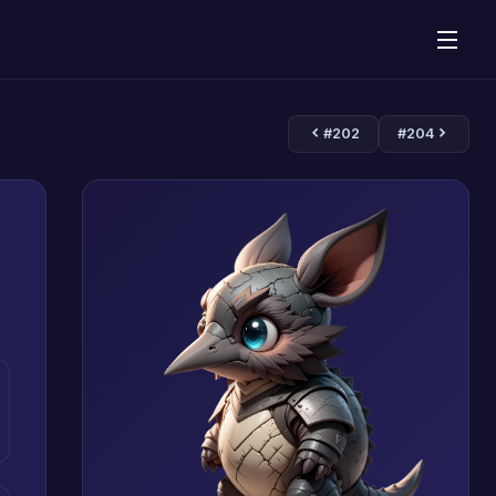
#202
#204