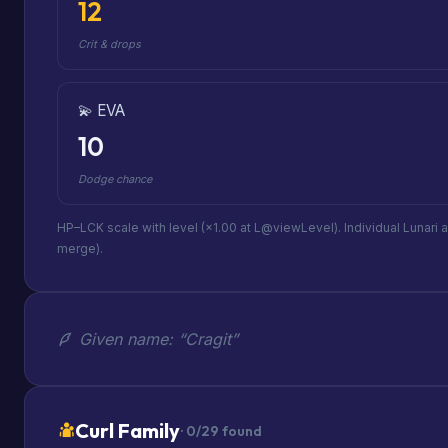
12
Crit & drops
💫 EVA
10
Dodge chance
HP–LCK scale with level (×1.00 at L@viewLevel). Individual Lunari 
merge).
Given name: “Cragit”
Curl Family
· 0/29 found