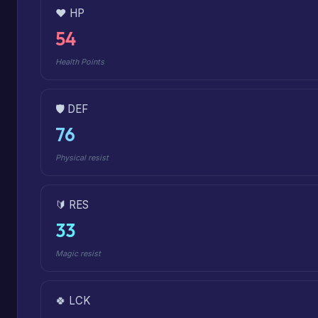
❤️ HP
54
Health Points
🛡️ DEF
76
Physical resist
🔰 RES
33
Magic resist
🍀 LCK