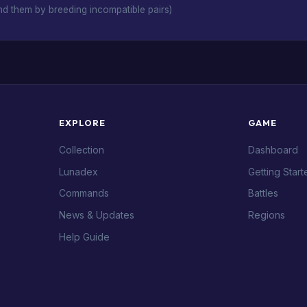
d them by breeding incompatible pairs)
EXPLORE
GAME
Collection
Dashboard
Lunadex
Getting Start
Commands
Battles
News & Updates
Regions
Help Guide