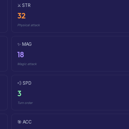
⚔️ STR
32
Physical attack
✨ MAG
18
Magic attack
💨 SPD
3
Turn order
🎯 ACC