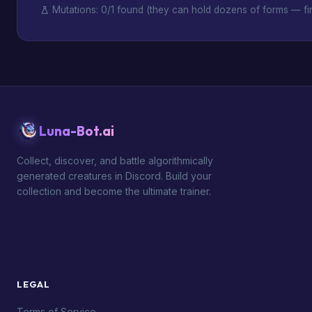
Mutations: 0/1 found (they can hold dozens of forms — fin
Luna-Bot.ai
Collect, discover, and battle algorithmically
generated creatures in Discord. Build your
collection and become the ultimate trainer.
LEGAL
Terms of Service