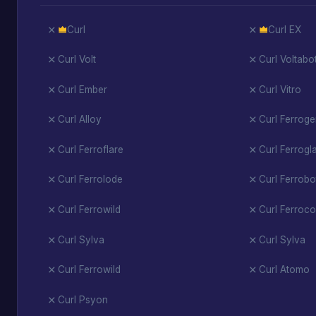
Curl
Curl EX
Curl Volt
Curl Voltabo
Curl Ember
Curl Vitro
Curl Alloy
Curl Ferrog
Curl Ferroflare
Curl Ferrogl
Curl Ferrolode
Curl Ferrobo
Curl Ferrowild
Curl Ferroco
Curl Sylva
Curl Sylva
Curl Ferrowild
Curl Atomo
Curl Psyon