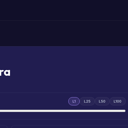
ra
L1
L25
L50
L100