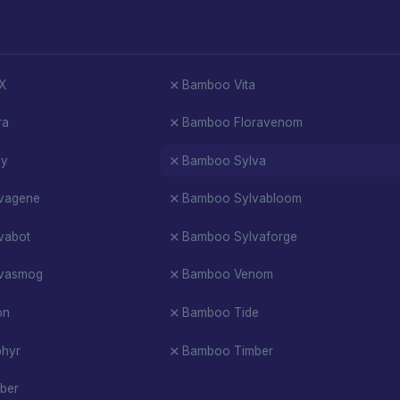
X
Bamboo Vita
ra
Bamboo Floravenom
oy
Bamboo Sylva
vagene
Bamboo Sylvabloom
vabot
Bamboo Sylvaforge
vasmog
Bamboo Venom
on
Bamboo Tide
hyr
Bamboo Timber
ber