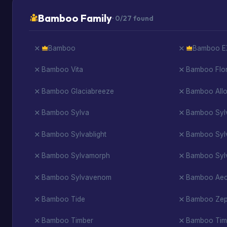
Bamboo Family
· 0/27 found
Bamboo
Bamboo E
Bamboo Vita
Bamboo Flo
Bamboo Glaciabreeze
Bamboo All
Bamboo Sylva
Bamboo Syl
Bamboo Sylvablight
Bamboo Syl
Bamboo Sylvamorph
Bamboo Syl
Bamboo Sylvavenom
Bamboo Ae
Bamboo Tide
Bamboo Zep
Bamboo Timber
Bamboo Tim