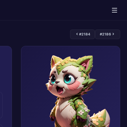
#2184
#2186