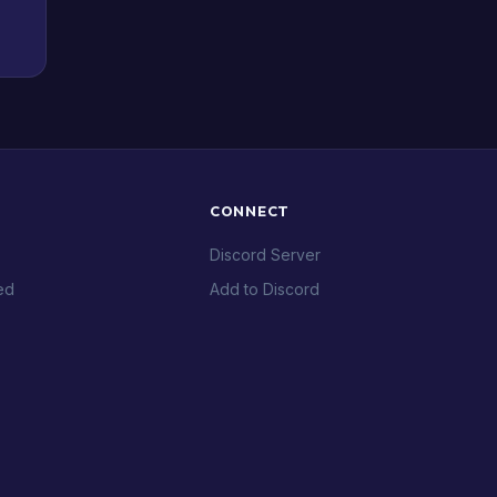
CONNECT
Discord Server
ed
Add to Discord