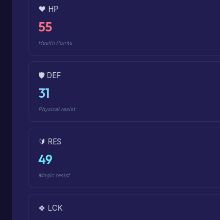
❤️ HP
55
Health Points
🛡️ DEF
31
Physical resist
🔰 RES
49
Magic resist
🍀 LCK