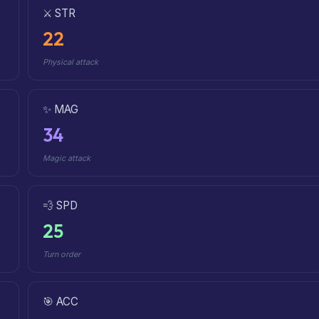
⚔️ STR
22
Physical attack
✨ MAG
34
Magic attack
💨 SPD
25
Turn order
🎯 ACC