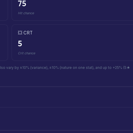
75
Hit chance
💥 CRT
5
Crit chance
also vary by ±10% (variance), ±10% (nature on one stat), and up to +25% (5★