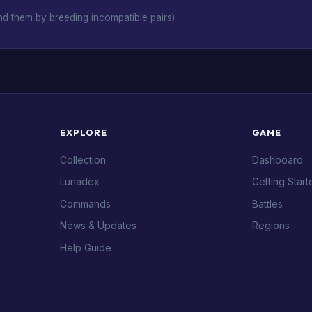
d them by breeding incompatible pairs)
EXPLORE
GAME
Collection
Dashboard
Lunadex
Getting Start
Commands
Battles
News & Updates
Regions
Help Guide