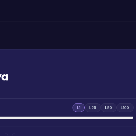
va
L1
L25
L50
L100