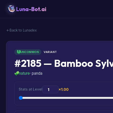
Luna-Bot.ai
Back to Lunadex
UNCOMMON
VARIANT
#2185 — Bamboo Syl
nature
· panda
Stats at Level
×1.00