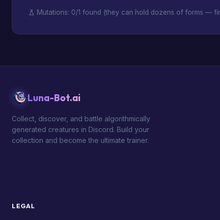
Mutations: 0/1 found (they can hold dozens of forms — fin
Luna-Bot.ai
Collect, discover, and battle algorithmically
generated creatures in Discord. Build your
collection and become the ultimate trainer.
LEGAL