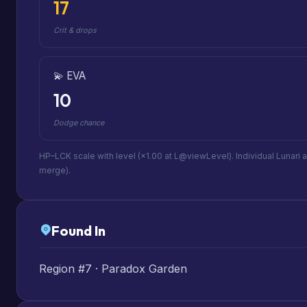
17
Crit & drops
💫 EVA
10
Dodge chance
HP–LCK scale with level (×1.00 at L@viewLevel). Individual Lunari 
merge).
Found In
Region #7 · Paradox Garden