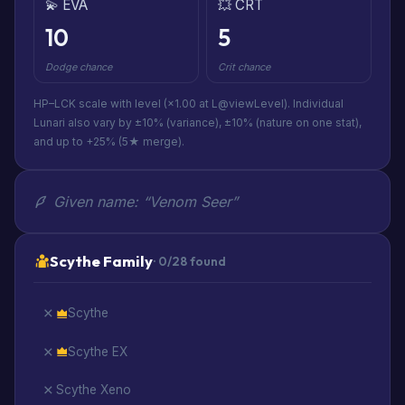
💫 EVA
💥 CRT
10
5
Dodge chance
Crit chance
HP–LCK scale with level (×1.00 at L@viewLevel). Individual
Lunari also vary by ±10% (variance), ±10% (nature on one stat),
and up to +25% (5★ merge).
Given name: “Venom Seer”
Scythe Family
· 0/28 found
Scythe
Scythe EX
Scythe Xeno