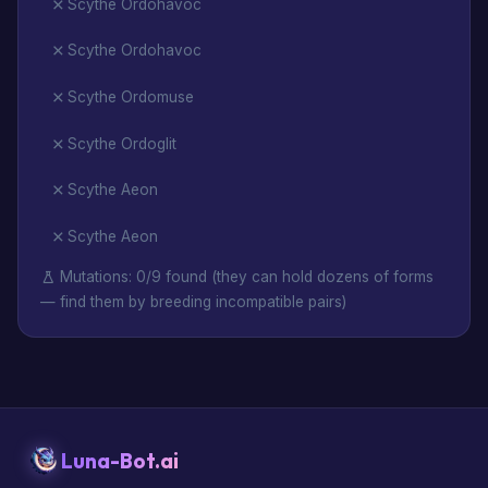
Scythe Ordohavoc
Scythe Ordohavoc
Scythe Ordomuse
Scythe Ordoglit
Scythe Aeon
Scythe Aeon
Mutations: 0/9 found (they can hold dozens of forms
— find them by breeding incompatible pairs)
Luna-Bot.ai