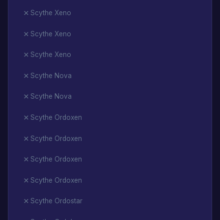
Scythe Xeno
Scythe Xeno
Scythe Xeno
Scythe Nova
Scythe Nova
Scythe Ordoxen
Scythe Ordoxen
Scythe Ordoxen
Scythe Ordoxen
Scythe Ordostar