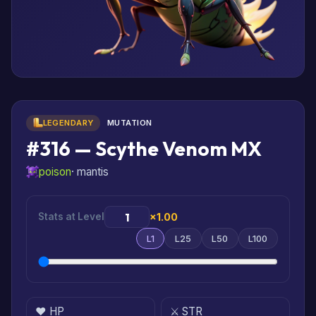
LEGENDARY
MUTATION
#316 — Scythe Venom MX
poison
· mantis
Stats at Level
×1.00
L1
L25
L50
L100
❤️ HP
⚔️ STR