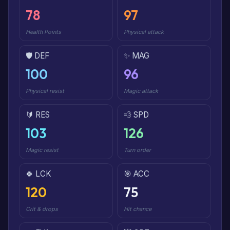
78
97
Health Points
Physical attack
🛡️ DEF
✨ MAG
100
96
Physical resist
Magic attack
🔰 RES
💨 SPD
103
126
Magic resist
Turn order
🍀 LCK
🎯 ACC
120
75
Crit & drops
Hit chance