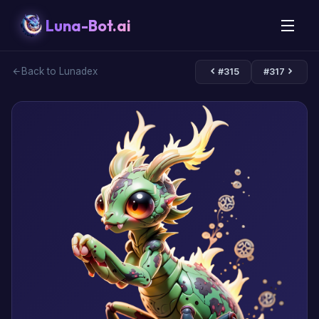
Luna-Bot.ai
Back to Lunadex
#315
#317