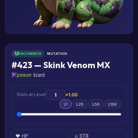
UNCOMMON
MUTATION
#423 — Skink Venom MX
poison
· lizard
Stats at Level
×1.00
L1
L25
L50
L100
❤️ HP
⚔️ STR