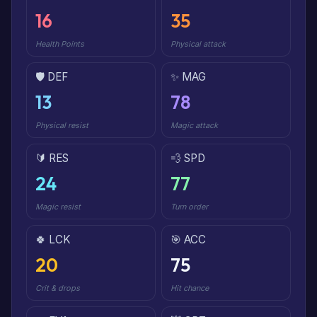
16
35
Health Points
Physical attack
🛡️ DEF
✨ MAG
13
78
Physical resist
Magic attack
🔰 RES
💨 SPD
24
77
Magic resist
Turn order
🍀 LCK
🎯 ACC
20
75
Crit & drops
Hit chance