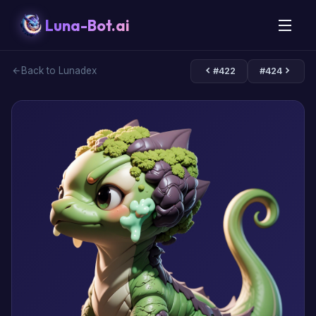
Luna-Bot.ai
Back to Lunadex
#422
#424