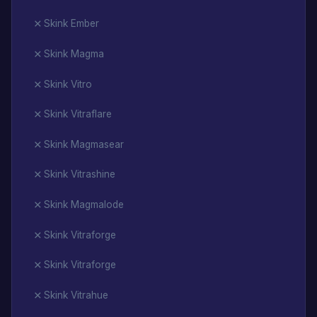
Skink Ember
Skink Magma
Skink Vitro
Skink Vitraflare
Skink Magmasear
Skink Vitrashine
Skink Magmalode
Skink Vitraforge
Skink Vitraforge
Skink Vitrahue