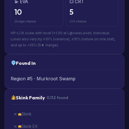
💫 EVA
💥 CRT
10
5
Dodge chance
Crit chance
HP–LCK scale with level (×1.00 at L@viewLevel). Individual
Lunari also vary by ±10% (variance), ±10% (nature on one stat),
and up to +25% (5★ merge).
Found In
Region #5 · Murkroot Swamp
Skink Family
· 0/32 found
Skink
Skink EX