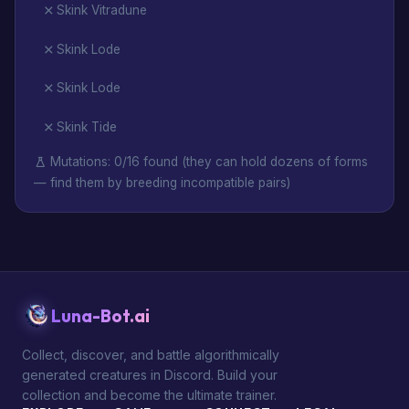
Skink Vitradune
Skink Lode
Skink Lode
Skink Tide
Mutations: 0/16 found (they can hold dozens of forms
— find them by breeding incompatible pairs)
Luna-Bot.ai
Collect, discover, and battle algorithmically
generated creatures in Discord. Build your
collection and become the ultimate trainer.