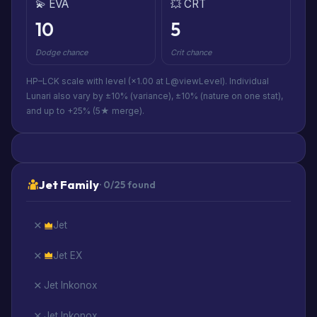
💫 EVA
💥 CRT
10
5
Dodge chance
Crit chance
HP–LCK scale with level (×1.00 at L@viewLevel). Individual
Lunari also vary by ±10% (variance), ±10% (nature on one stat),
and up to +25% (5★ merge).
Jet Family
· 0/25 found
Jet
Jet EX
Jet Inkonox
Jet Inkonox