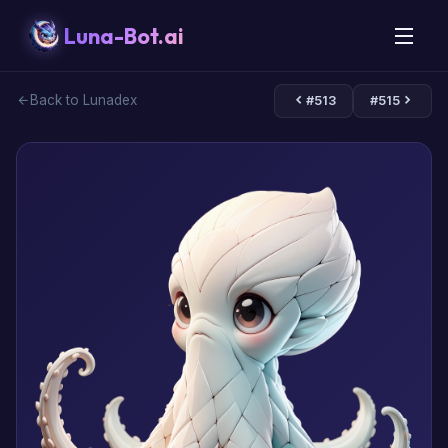
Luna-Bot.ai
Back to Lunadex
#513
#515