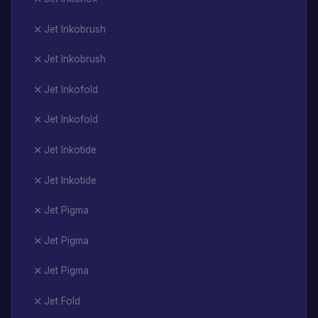
Jet Inkobrush
Jet Inkobrush
Jet Inkofold
Jet Inkofold
Jet Inkotide
Jet Inkotide
Jet Pigma
Jet Pigma
Jet Pigma
Jet Fold