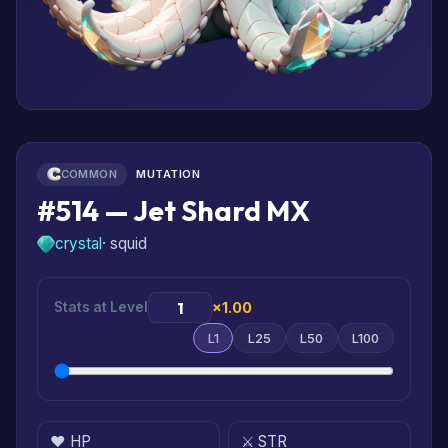
COMMON
MUTATION
#514 — Jet Shard MX
crystal
· squid
Stats at Level
×1.00
L1
L25
L50
L100
❤️ HP
⚔️ STR