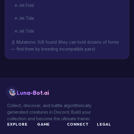
Jet Fold
Jet Tide
Jet Tide
Mutations: 0/8 found (they can hold dozens of forms
— find them by breeding incompatible pairs)
Luna-Bot.ai
Collect, discover, and battle algorithmically
generated creatures in Discord. Build your
collection and become the ultimate trainer.
EXPLORE
GAME
CONNECT
LEGAL