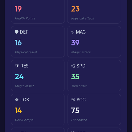
19
23
Health Points
Physical attack
🛡️ DEF
✨ MAG
16
39
Physical resist
Magic attack
🔰 RES
💨 SPD
24
35
Magic resist
Turn order
🍀 LCK
🎯 ACC
14
75
Crit & drops
Hit chance