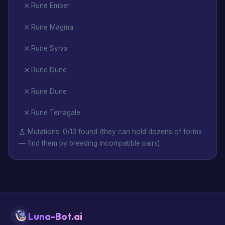
Rune Ember
Rune Magma
Rune Sylva
Rune Dune
Rune Dune
Rune Terragale
Mutations: 0/13 found (they can hold dozens of forms
— find them by breeding incompatible pairs)
Luna-Bot.ai