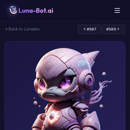
Luna-Bot.ai
Back to Lunadex
#587
#589