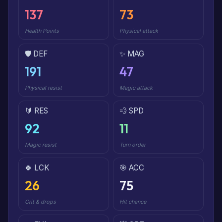
137
73
Health Points
Physical attack
🛡️ DEF
✨ MAG
191
47
Physical resist
Magic attack
🔰 RES
💨 SPD
92
11
Magic resist
Turn order
🍀 LCK
🎯 ACC
26
75
Crit & drops
Hit chance