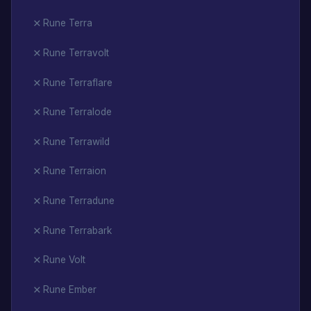
Rune Terra
Rune Terravolt
Rune Terraflare
Rune Terralode
Rune Terrawild
Rune Terraion
Rune Terradune
Rune Terrabark
Rune Volt
Rune Ember