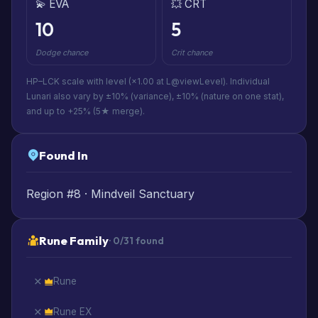
💫 EVA
💥 CRT
10
5
Dodge chance
Crit chance
HP–LCK scale with level (×1.00 at L@viewLevel). Individual
Lunari also vary by ±10% (variance), ±10% (nature on one stat),
and up to +25% (5★ merge).
Found In
Region #8 · Mindveil Sanctuary
Rune Family
· 0/31 found
Rune
Rune EX