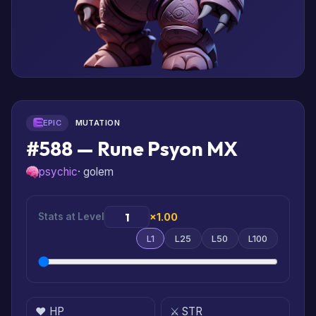
EPIC
MUTATION
#588 — Rune Psyon MX
psychic
· golem
Stats at Level
×1.00
L1
L25
L50
L100
❤️ HP
⚔️ STR