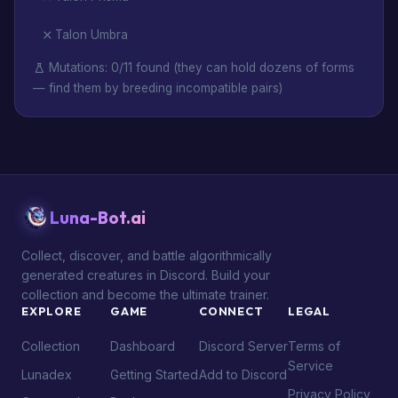
Talon Umbra
Mutations: 0/11 found (they can hold dozens of forms
— find them by breeding incompatible pairs)
Luna-Bot.ai
Collect, discover, and battle algorithmically
generated creatures in Discord. Build your
collection and become the ultimate trainer.
EXPLORE
GAME
CONNECT
LEGAL
Collection
Dashboard
Discord Server
Terms of
Service
Lunadex
Getting Started
Add to Discord
Privacy Policy