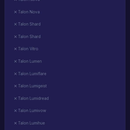
Talon Nova
Talon Shard
Talon Shard
Talon Vitro
Talon Lumen
Talon Lumiflare
Talon Lumigeist
Talon Lumidread
Talon Lumivow
Talon Lumihue