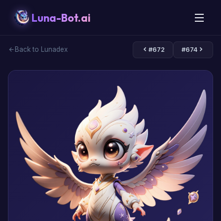
Luna-Bot.ai
Back to Lunadex
#672
#674