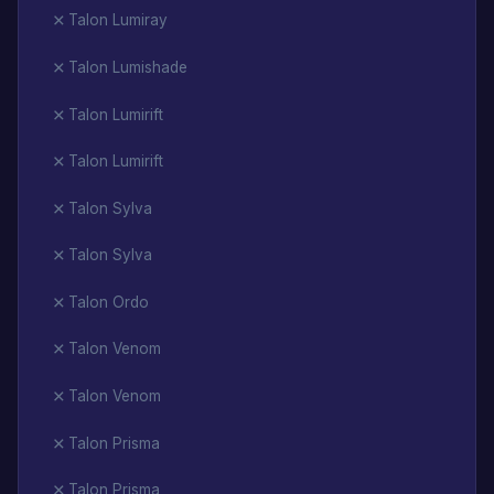
Talon Lumiray
Talon Lumishade
Talon Lumirift
Talon Lumirift
Talon Sylva
Talon Sylva
Talon Ordo
Talon Venom
Talon Venom
Talon Prisma
Talon Prisma