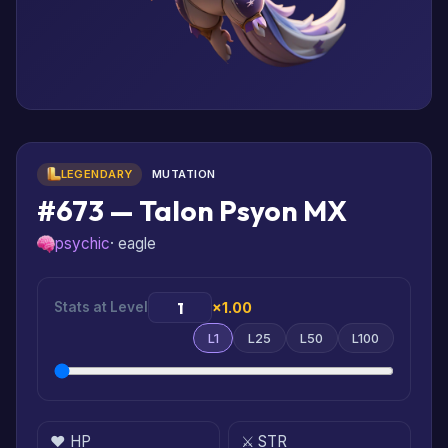
LEGENDARY
MUTATION
#673 — Talon Psyon MX
psychic
· eagle
Stats at Level
×1.00
L1
L25
L50
L100
❤️ HP
⚔️ STR