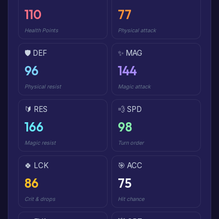
110
77
Health Points
Physical attack
🛡️ DEF
✨ MAG
96
144
Physical resist
Magic attack
🔰 RES
💨 SPD
166
98
Magic resist
Turn order
🍀 LCK
🎯 ACC
86
75
Crit & drops
Hit chance