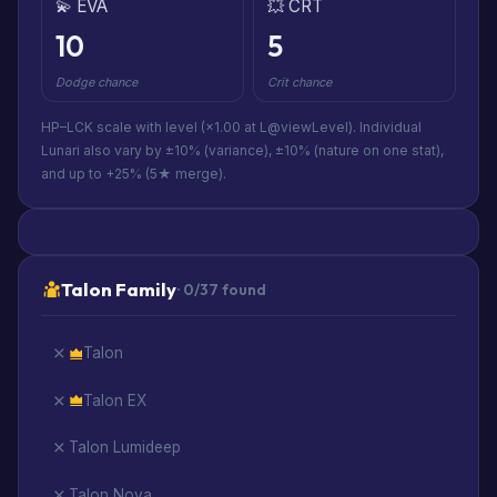
💫 EVA
💥 CRT
10
5
Dodge chance
Crit chance
HP–LCK scale with level (×1.00 at L@viewLevel). Individual
Lunari also vary by ±10% (variance), ±10% (nature on one stat),
and up to +25% (5★ merge).
Talon Family
· 0/37 found
Talon
Talon EX
Talon Lumideep
Talon Nova