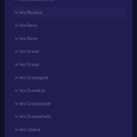
Vex Noxhue
Vex Reve
Vex Reve
Vex Dread
Vex Dread
Vex Dreadgeist
Vex Dreadray
Vex Dreadshade
Vex Dreadshade
Vex Umbra