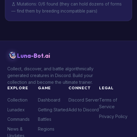
Mutations: 0/6 found (they can hold dozens of forms
— find them by breeding incompatible pairs)
Luna-Bot.ai
Collect, discover, and battle algorithmically
generated creatures in Discord. Build your
collection and become the ultimate trainer.
EXPLORE
GAME
CONNECT
LEGAL
Collection
Dashboard
Discord Server
Terms of
Service
Lunadex
Getting Started
Add to Discord
Privacy Policy
Commands
Battles
News &
Regions
Updates