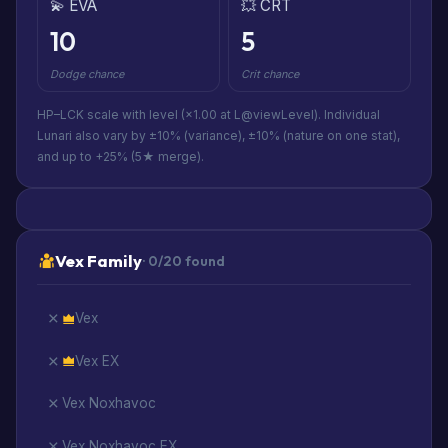
💫 EVA
💥 CRT
10
5
Dodge chance
Crit chance
HP–LCK scale with level (×1.00 at L@viewLevel). Individual
Lunari also vary by ±10% (variance), ±10% (nature on one stat),
and up to +25% (5★ merge).
Vex Family
· 0/20 found
Vex
Vex EX
Vex Noxhavoc
Vex Noxhavoc EX