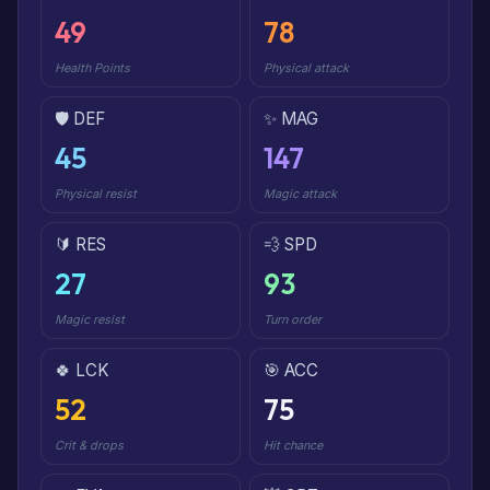
49
78
Health Points
Physical attack
🛡️ DEF
✨ MAG
45
147
Physical resist
Magic attack
🔰 RES
💨 SPD
27
93
Magic resist
Turn order
🍀 LCK
🎯 ACC
52
75
Crit & drops
Hit chance