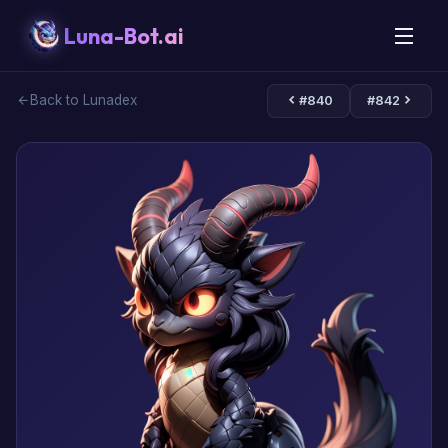
Luna-Bot.ai
Back to Lunadex
#840
#842