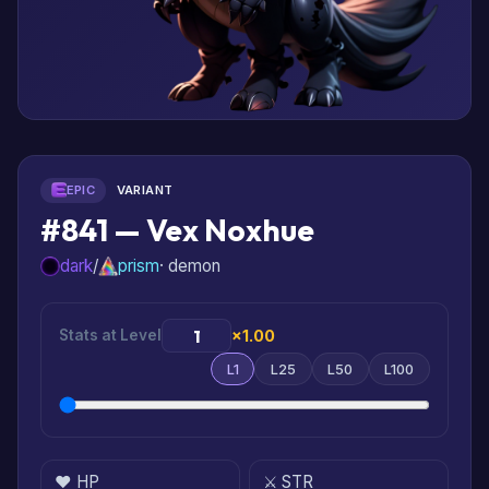
EPIC
VARIANT
#841 — Vex Noxhue
dark
/
prism
· demon
Stats at Level
×1.00
L1
L25
L50
L100
❤️ HP
⚔️ STR