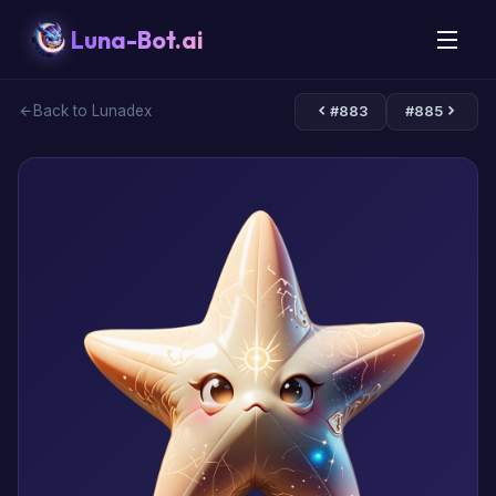
Luna-Bot.ai
Back to Lunadex
#883
#885