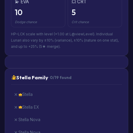
💫 EVA
💥 CRT
10
5
Dodge chance
Crit chance
HP–LCK scale with level (×1.00 at L@viewLevel). Individual
Lunari also vary by ±10% (variance), ±10% (nature on one stat),
and up to +25% (5★ merge).
Stella Family
· 0/19 found
Stella
Stella EX
Stella Nova
Stella Nova