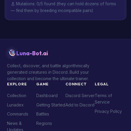
Mutations: 0/5 found (they can hold dozens of forms
— find them by breeding incompatible pairs)
Luna-Bot.ai
Collect, discover, and battle algorithmically
generated creatures in Discord. Build your
collection and become the ultimate trainer.
EXPLORE
GAME
CONNECT
LEGAL
Collection
Dashboard
Discord Server
Terms of
Service
Lunadex
Getting Started
Add to Discord
Privacy Policy
Commands
Battles
News &
Regions
Updates