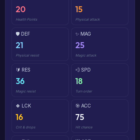
20
15
Health Points
Physical attack
🛡️ DEF
✨ MAG
21
25
Physical resist
Magic attack
🔰 RES
💨 SPD
36
18
Magic resist
Turn order
🍀 LCK
🎯 ACC
16
75
Crit & drops
Hit chance