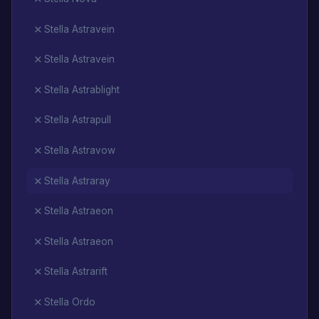
Stella Astravein
Stella Astravein
Stella Astrablight
Stella Astrapull
Stella Astravow
Stella Astraray
Stella Astraeon
Stella Astraeon
Stella Astrarift
Stella Ordo