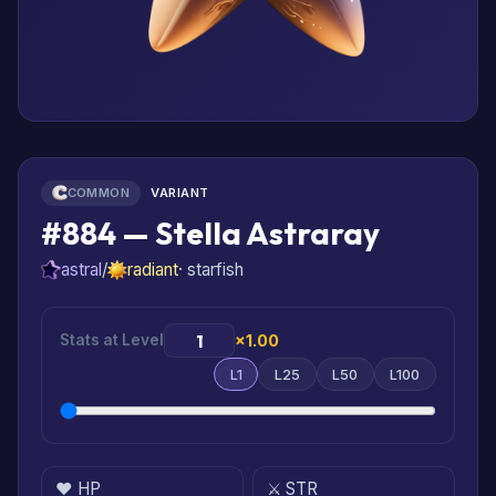
COMMON
VARIANT
#884 — Stella Astraray
astral
/
radiant
· starfish
Stats at Level
×1.00
L1
L25
L50
L100
❤️ HP
⚔️ STR