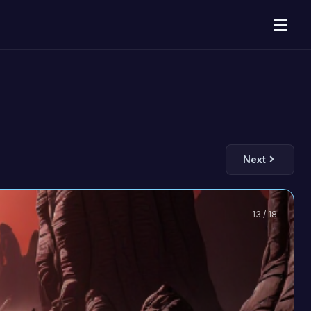
Next
13 / 18