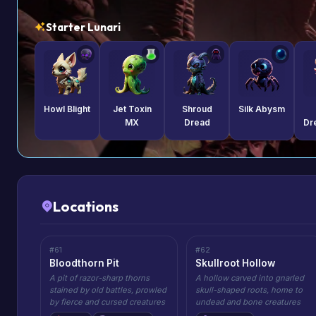
Starter Lunari
Howl Blight
Jet Toxin
Shroud
Silk Abysm
MX
Dread
Dr
Locations
#61
#62
Bloodthorn Pit
Skullroot Hollow
A pit of razor-sharp thorns
A hollow carved into gnarled
stained by old battles, prowled
skull-shaped roots, home to
by fierce and cursed creatures
undead and bone creatures