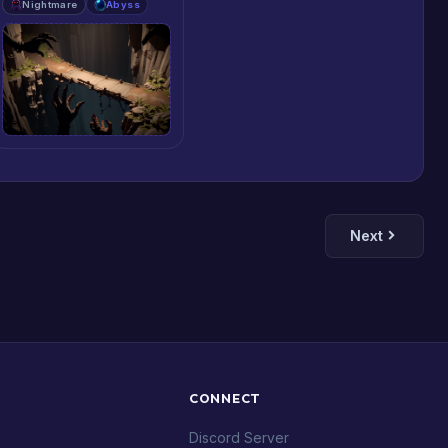
Nightmare
Abyss
Next
CONNECT
Discord Server