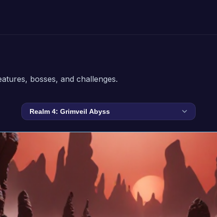
eatures, bosses, and challenges.