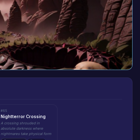
#65
Nightterror Crossing
A crossing shrouded in
absolute darkness where
nightmares take physical form