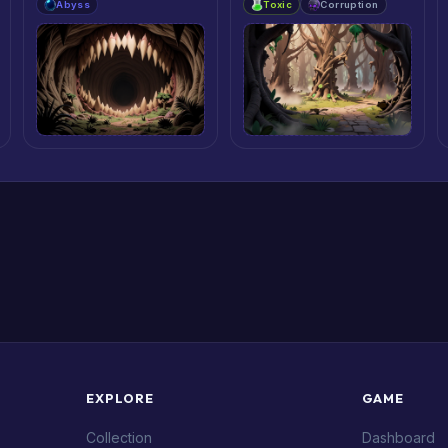
Abyss
Toxic
Corruption
EXPLORE
GAME
Collection
Dashboard