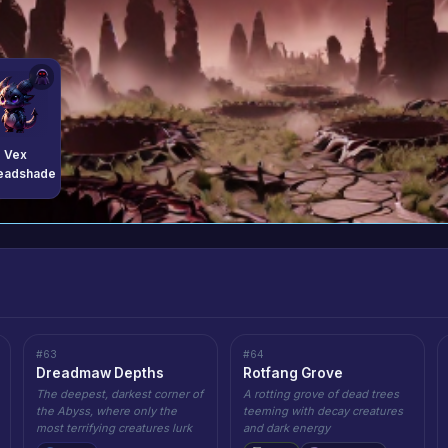
Vex
eadshade
#63
#64
Dreadmaw Depths
Rotfang Grove
The deepest, darkest corner of
A rotting grove of dead trees
the Abyss, where only the
teeming with decay creatures
most terrifying creatures lurk
and dark energy