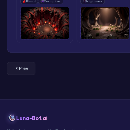
Blood
Corruption
Nightmare
Prev
Luna-Bot.ai