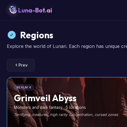
Luna-Bot.ai
Regions
Explore the world of Lunari. Each region has unique cr
Prev
REALM 4
Grimveil Abyss
Monsters and dark fantasy · 5 locations
Terrifying creatures, high rarity concentration, cursed zones