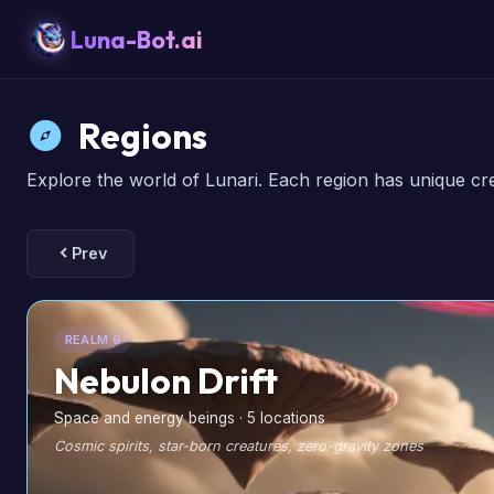
Luna-Bot.ai
Regions
Explore the world of Lunari. Each region has unique cr
Prev
REALM 6
Nebulon Drift
Space and energy beings · 5 locations
Cosmic spirits, star-born creatures, zero-gravity zones