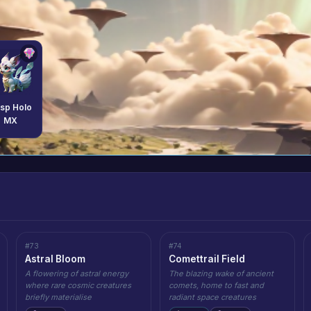
sp Holo
MX
#73
#74
Astral Bloom
Comettrail Field
A flowering of astral energy
The blazing wake of ancient
where rare cosmic creatures
comets, home to fast and
briefly materialise
radiant space creatures