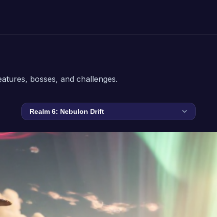
eatures, bosses, and challenges.