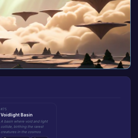
#75
Voidlight Basin
A basin where void and light
collide, birthing the rarest
creatures in the cosmos