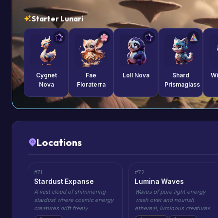
Starter Lunari
Cygnet
Fae
Loll Nova
Shard
Wi
Nova
Floraterra
Prismaglass
Locations
#71
#72
Stardust Expanse
Lumina Waves
A vast cloud of shimmering
Waves of pure light energy
stardust where cosmic energy
wash over and nourish
creatures drift freely
ethereal, luminous creatures