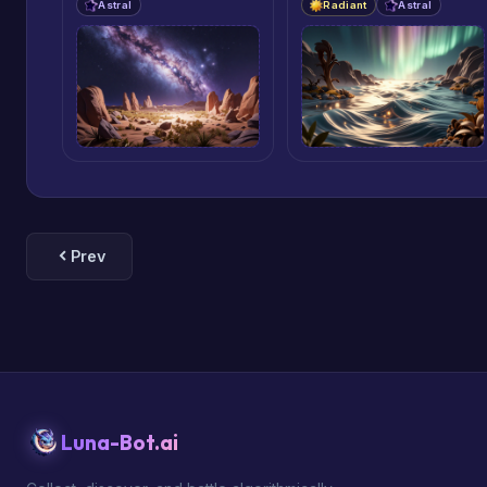
Astral
Radiant
Astral
Prev
Luna-Bot.ai