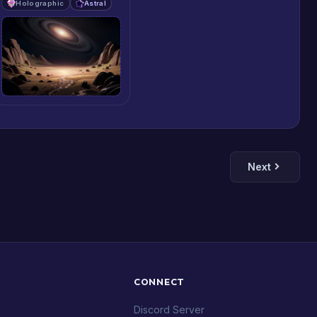
Holographic
Astral
Next
CONNECT
Discord Server