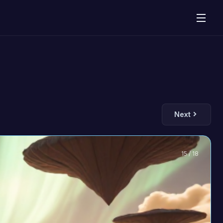
Next
15 / 18