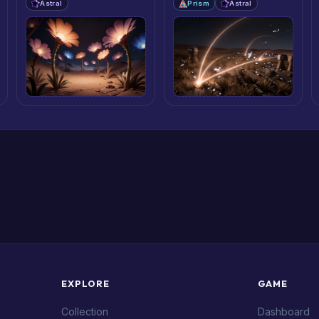
Astral
Prism
Astral
EXPLORE
GAME
Collection
Dashboard