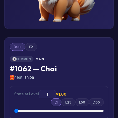
Base
EX
COMMON
MAIN
#1062 — Chai
heat
· shiba
Stats at Level
×1.00
L1
L25
L50
L100