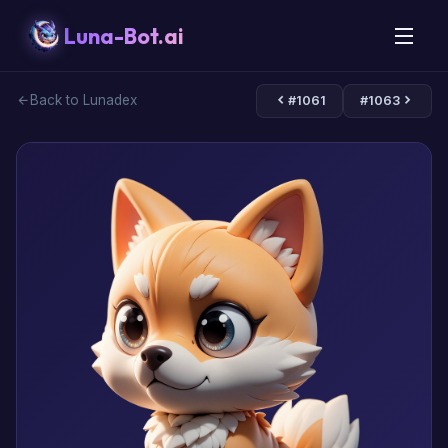
Luna-Bot.ai
Back to Lunadex
#1061
#1063