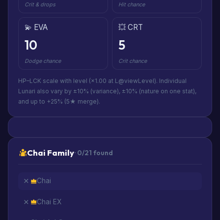
Crit & drops
Hit chance
💫 EVA
💥 CRT
10
5
Dodge chance
Crit chance
HP–LCK scale with level (×1.00 at L@viewLevel). Individual
Lunari also vary by ±10% (variance), ±10% (nature on one stat),
and up to +25% (5★ merge).
Chai Family
· 0/21 found
Chai
Chai EX