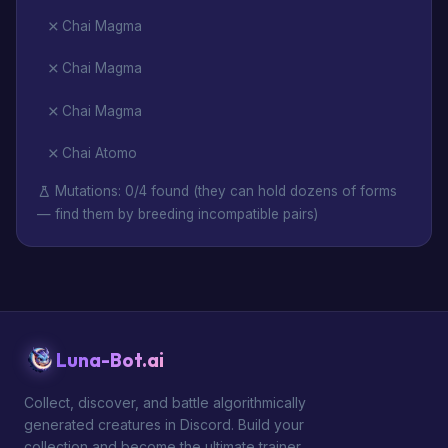
Chai Magma
Chai Magma
Chai Magma
Chai Atomo
Mutations: 0/4 found (they can hold dozens of forms
— find them by breeding incompatible pairs)
Luna-Bot.ai
Collect, discover, and battle algorithmically
generated creatures in Discord. Build your
collection and become the ultimate trainer.