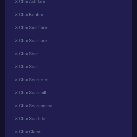
Chai Ashflare
Chai Bonbon
Chai Searflare
Chai Searflare
Chai Sear
Chai Sear
Chai Searcoco
Chai Searchill
Chai Seargamma
Chai Seartide
Chai Glacio