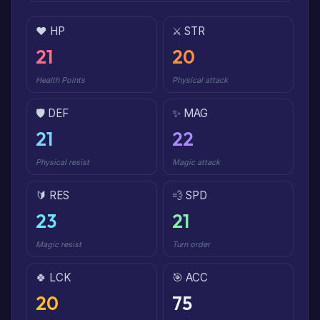
❤️ HP
⚔️ STR
21
20
Health Points
Physical attack
🛡️ DEF
✨ MAG
21
22
Physical resist
Magic attack
🔰 RES
💨 SPD
23
21
Magic resist
Turn order
🍀 LCK
🎯 ACC
20
75