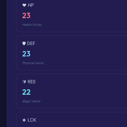
❤️ HP
23
Health Points
🛡️ DEF
23
Physical resist
🔰 RES
22
Magic resist
🍀 LCK