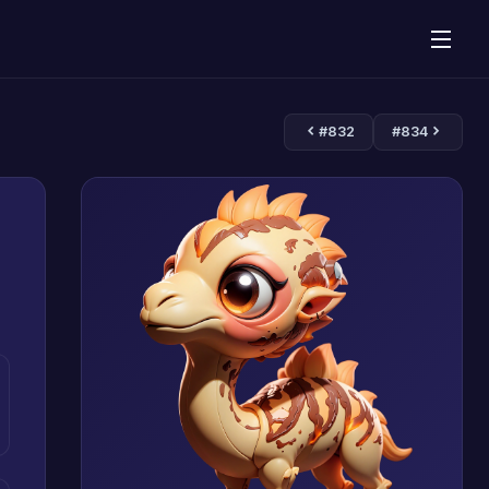
#832
#834