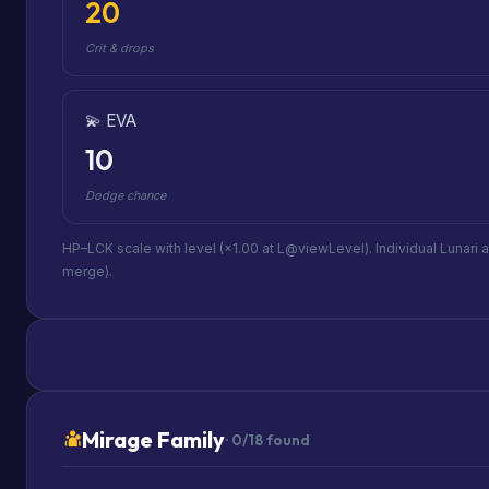
20
Crit & drops
💫 EVA
10
Dodge chance
HP–LCK scale with level (×1.00 at L@viewLevel). Individual Lunari 
merge).
Mirage Family
· 0/18 found