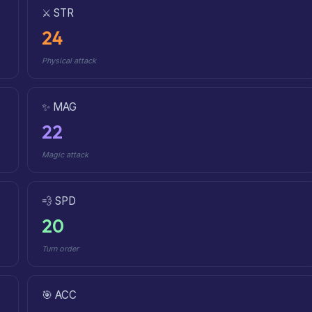
⚔️ STR
24
Physical attack
✨ MAG
22
Magic attack
💨 SPD
20
Turn order
🎯 ACC