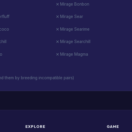
Mirage Bonbon
fluff
Mirage Sear
rcoco
Mirage Searime
hill
Mirage Searchill
io
Mirage Magma
d them by breeding incompatible pairs)
EXPLORE
GAME