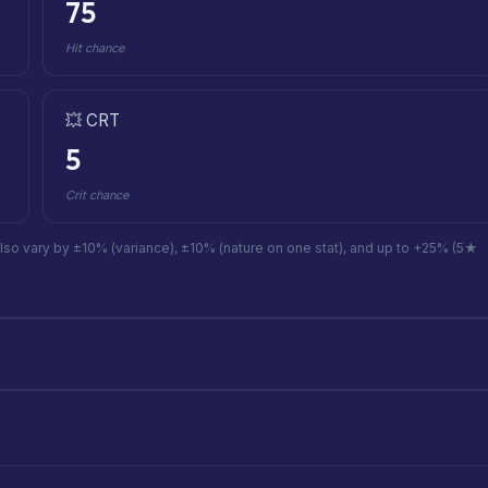
75
Hit chance
💥 CRT
5
Crit chance
also vary by ±10% (variance), ±10% (nature on one stat), and up to +25% (5★