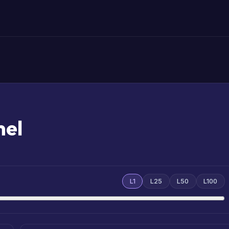
mel
L1
L25
L50
L100