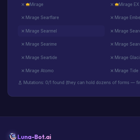
Mirage
Mirage EX
Mirage Searflare
Mirage Ember
Mirage Searmel
Mirage Sea
Mirage Searime
Mirage Searc
Mirage Seartide
Mirage Glac
Mirage Atomo
Mirage Tide
Mutations: 0/1 found (they can hold dozens of forms — fin
Luna-Bot.ai