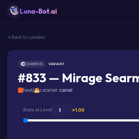
Luna-Bot.ai
Back to Lunadex
COMMON
VARIANT
#833 — Mirage Sear
heat
/
caramel
· camel
Stats at Level
×1.00