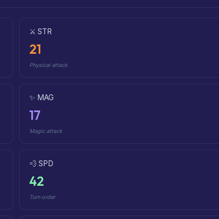
⚔️ STR
21
Physical attack
✨ MAG
17
Magic attack
💨 SPD
42
Turn order