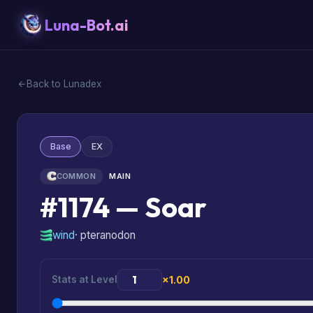
Luna-Bot.ai
Back to Lunadex
Base
EX
COMMON
MAIN
#1174 — Soar
wind
· pteranodon
Stats at Level
×1.00