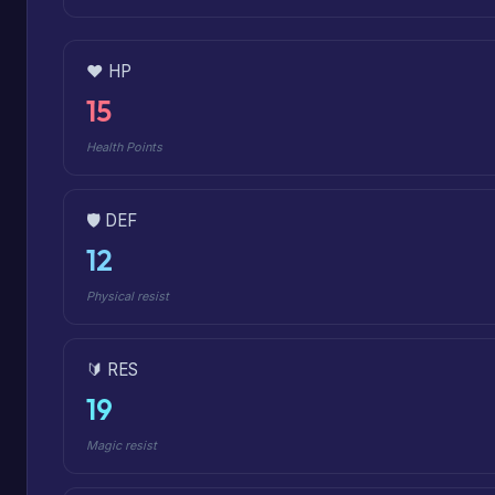
❤️ HP
15
Health Points
🛡️ DEF
12
Physical resist
🔰 RES
19
Magic resist