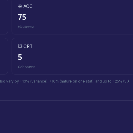
🎯 ACC
75
Hit chance
💥 CRT
5
Crit chance
also vary by ±10% (variance), ±10% (nature on one stat), and up to +25% (5★