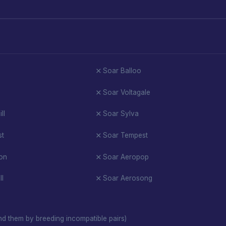
Soar Balloo
Soar Voltagale
ll
Soar Sylva
st
Soar Tempest
on
Soar Aeropop
ll
Soar Aerosong
d them by breeding incompatible pairs)