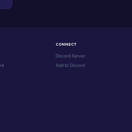
CONNECT
Discord Server
ed
Add to Discord