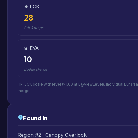
🍀 LCK
28
Crit & drops
💫 EVA
10
Dodge chance
HP–LCK scale with level (×1.00 at L@viewLevel). Individual Lunari 
merge).
Found In
Region #2 · Canopy Overlook