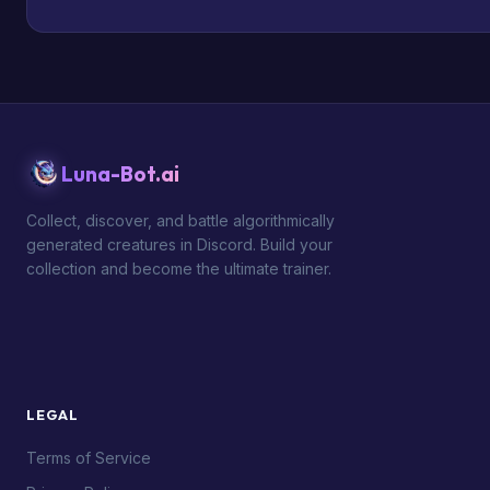
Luna-Bot.ai
Collect, discover, and battle algorithmically
generated creatures in Discord. Build your
collection and become the ultimate trainer.
LEGAL
Terms of Service