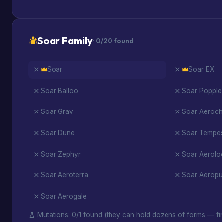
Soar Family
· 0/20 found
Soar
Soar EX
Soar Balloo
Soar Popple
Soar Grav
Soar Aerochi
Soar Dune
Soar Tempe
Soar Zephyr
Soar Aerolo
Soar Aeroterra
Soar Aeropu
Soar Aerogale
Mutations: 0/1 found (they can hold dozens of forms — fin