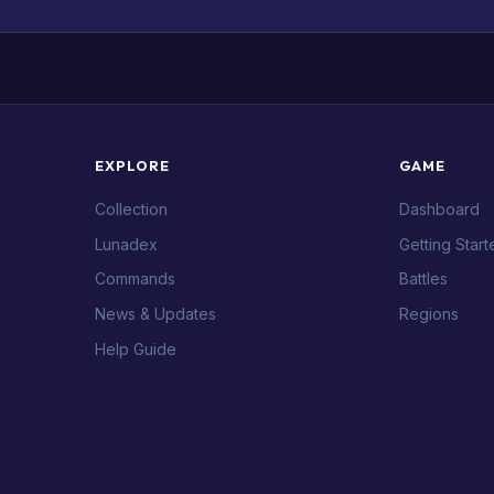
EXPLORE
GAME
Collection
Dashboard
Lunadex
Getting Start
Commands
Battles
News & Updates
Regions
Help Guide