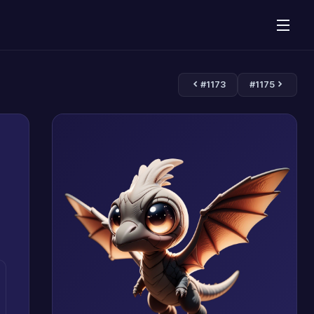
#1173
#1175