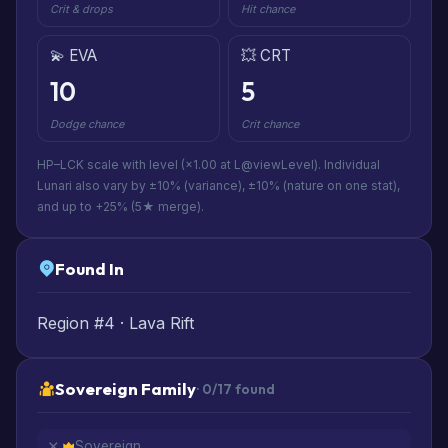
Crit & drops
Hit chance
💫 EVA
💥 CRT
10
5
Dodge chance
Crit chance
HP–LCK scale with level (×1.00 at L@viewLevel). Individual
Lunari also vary by ±10% (variance), ±10% (nature on one stat),
and up to +25% (5★ merge).
Found In
Region #4 · Lava Rift
Sovereign Family
· 0/17 found
Sovereign