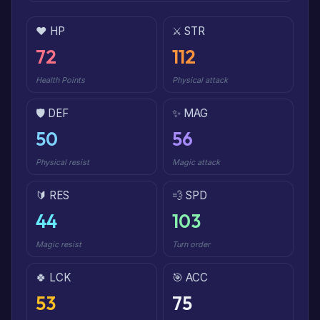
❤️ HP
⚔️ STR
72
112
Health Points
Physical attack
🛡️ DEF
✨ MAG
50
56
Physical resist
Magic attack
🔰 RES
💨 SPD
44
103
Magic resist
Turn order
🍀 LCK
🎯 ACC
53
75