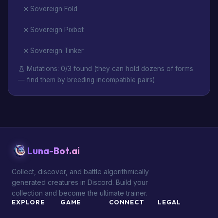
Sovereign Fold
Sovereign Pixbot
Sovereign Tinker
Mutations: 0/3 found (they can hold dozens of forms
— find them by breeding incompatible pairs)
Luna-Bot.ai
Collect, discover, and battle algorithmically
generated creatures in Discord. Build your
collection and become the ultimate trainer.
EXPLORE
GAME
CONNECT
LEGAL