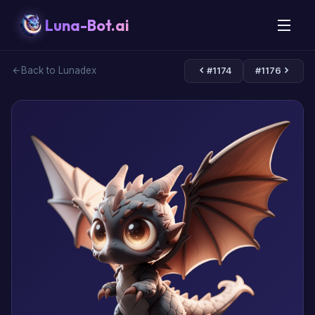
Luna-Bot.ai
Back to Lunadex
#1174
#1176