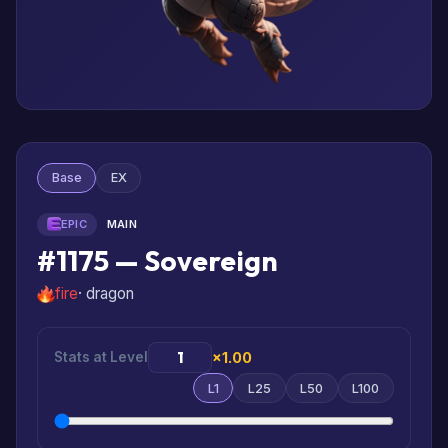
Base
EX
EPIC
MAIN
#1175 — Sovereign
fire
· dragon
Stats at Level
×1.00
L1
L25
L50
L100