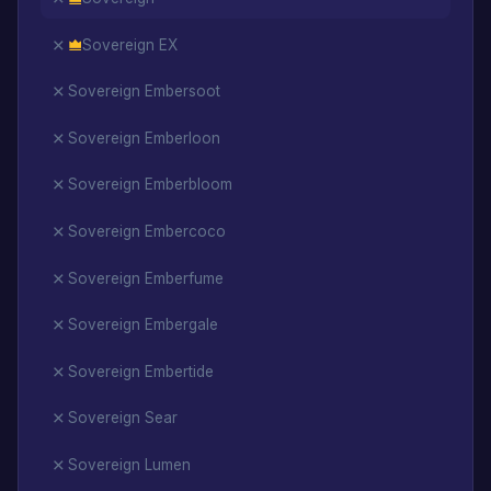
Sovereign EX
Sovereign Embersoot
Sovereign Emberloon
Sovereign Emberbloom
Sovereign Embercoco
Sovereign Emberfume
Sovereign Embergale
Sovereign Embertide
Sovereign Sear
Sovereign Lumen