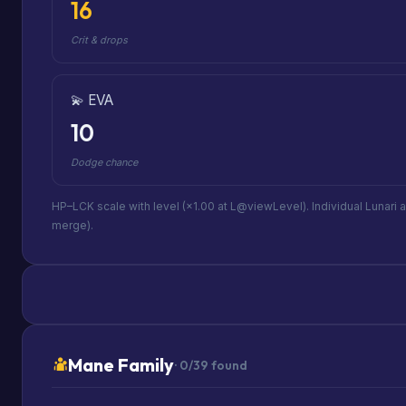
16
Crit & drops
💫 EVA
10
Dodge chance
HP–LCK scale with level (×1.00 at L@viewLevel). Individual Lunari 
merge).
Mane Family
· 0/39 found