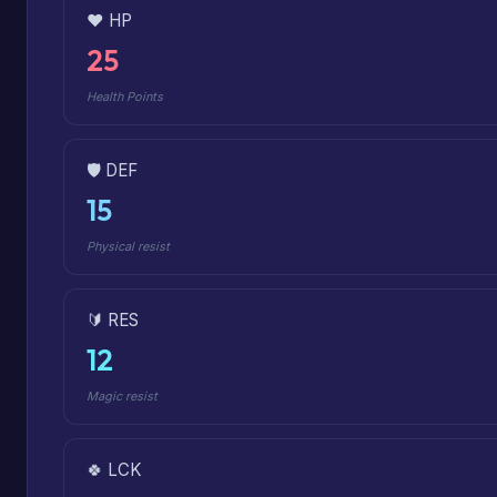
❤️ HP
25
Health Points
🛡️ DEF
15
Physical resist
🔰 RES
12
Magic resist
🍀 LCK