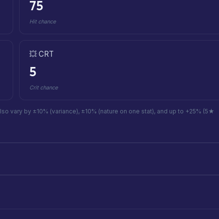
75
Hit chance
💥 CRT
5
Crit chance
also vary by ±10% (variance), ±10% (nature on one stat), and up to +25% (5★