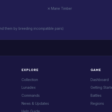
Mane Timber
nd them by breeding incompatible pairs)
EXPLORE
GAME
Collection
Dashboard
Lunadex
Getting Start
Commands
Battles
News & Updates
Regions
Help Guide