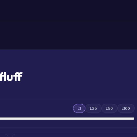
luff
L1
L25
L50
L100