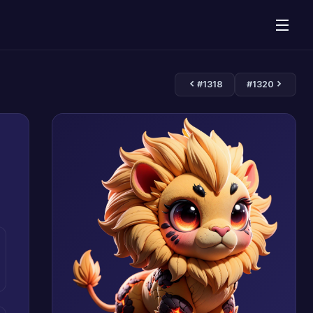
#1318
#1320