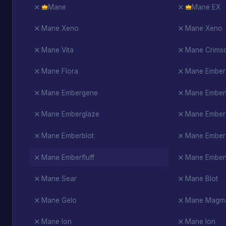
Mane
Mane EX
Mane Xeno
Mane Xeno
Mane Vita
Mane Crims
Mane Flora
Mane Ember
Mane Embergene
Mane Embert
Mane Emberglaze
Mane Ember
Mane Emberblot
Mane Ember
Mane Emberfluff
Mane Embert
Mane Sear
Mane Blot
Mane Gelo
Mane Magm
Mane Ion
Mane Ion