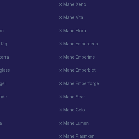
Mane Xeno
Mane Vita
on
Mane Flora
 Rig
Mane Emberdeep
erra
Mane Emberime
glass
Mane Emberblot
gel
Mane Emberforge
ide
Mane Sear
Mane Gelo
a
Mane Lumen
Mane Plasmxen