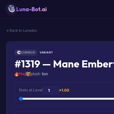
Luna-Bot.ai
Back to Lunadex
COMMON
VARIANT
#1319 — Mane Emberf
fire
/
plush
· lion
Stats at Level
×1.00