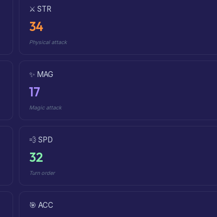
⚔️ STR
34
Physical attack
✨ MAG
17
Magic attack
💨 SPD
32
Turn order
🎯 ACC