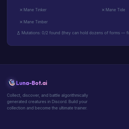
Mane Tinker
Mane Tide
Mane Timber
Mutations: 0/2 found (they can hold dozens of forms — fi
Luna-Bot.ai
Collect, discover, and battle algorithmically
generated creatures in Discord. Build your
collection and become the ultimate trainer.