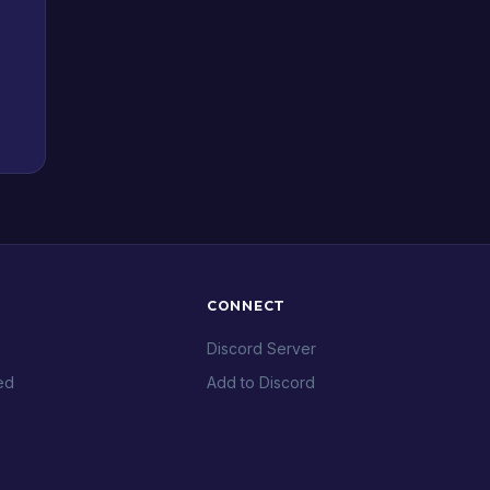
CONNECT
Discord Server
ed
Add to Discord