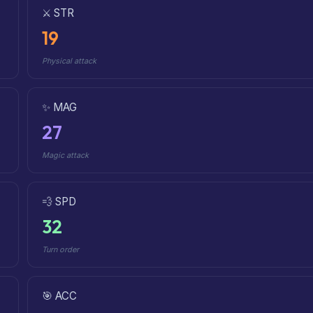
⚔️ STR
19
Physical attack
✨ MAG
27
Magic attack
💨 SPD
32
Turn order
🎯 ACC