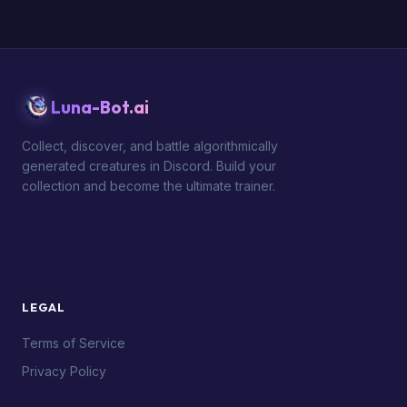
Luna-Bot.ai
Collect, discover, and battle algorithmically
generated creatures in Discord. Build your
collection and become the ultimate trainer.
LEGAL
Terms of Service
Privacy Policy