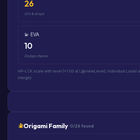
26
Crit & drops
💫 EVA
10
Dodge chance
HP–LCK scale with level (×1.00 at L@viewLevel). Individual Lunari 
merge).
Origami Family
· 0/26 found