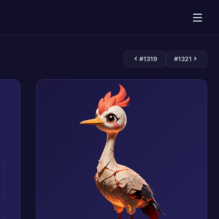
#1319
#1321