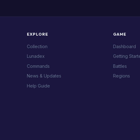
EXPLORE
GAME
Collection
Dashboard
Lunadex
Getting Start
Commands
Battles
News & Updates
Regions
Help Guide