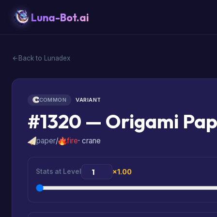
Luna-Bot.ai
Back to Lunadex
COMMON
VARIANT
#1320 — Origami Pap
paper
/
fire
· crane
Stats at Level
×1.00