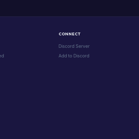
CONNECT
Discord Server
ed
Add to Discord