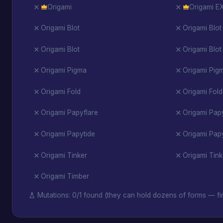
Origami
Origami E
Origami Blot
Origami Blot
Origami Blot
Origami Blot
Origami Pigma
Origami Pig
Origami Fold
Origami Fold
Origami Papyflare
Origami Pap
Origami Papytide
Origami Pap
Origami Tinker
Origami Tink
Origami Timber
Mutations: 0/1 found (they can hold dozens of forms — fin