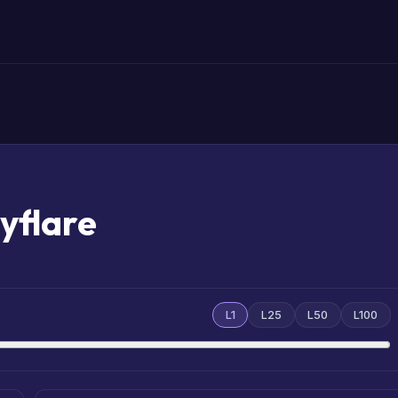
yflare
L1
L25
L50
L100