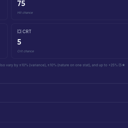
75
Hit chance
💥 CRT
5
Crit chance
also vary by ±10% (variance), ±10% (nature on one stat), and up to +25% (5★