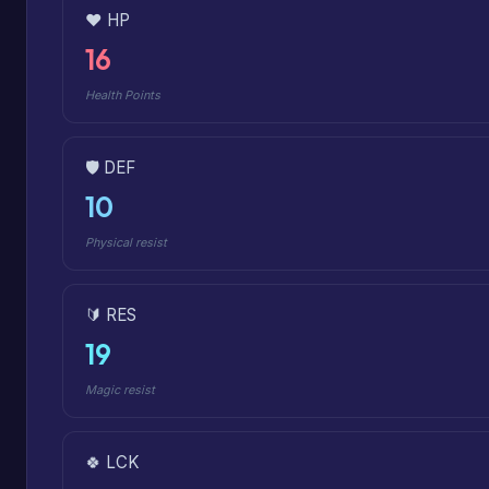
❤️ HP
16
Health Points
🛡️ DEF
10
Physical resist
🔰 RES
19
Magic resist
🍀 LCK