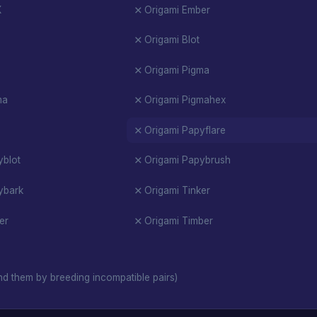
X
Origami Ember
Origami Blot
Origami Pigma
ma
Origami Pigmahex
Origami Papyflare
yblot
Origami Papybrush
ybark
Origami Tinker
er
Origami Timber
d them by breeding incompatible pairs)