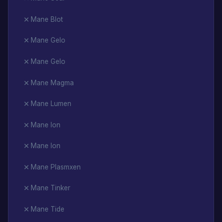
Mane Blot
Mane Gelo
Mane Gelo
Mane Magma
Mane Lumen
Mane Ion
Mane Ion
Mane Plasmxen
Mane Tinker
Mane Tide