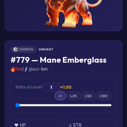
COMMON
VARIANT
#779 — Mane Emberglass
fire
/
glass
· lion
Stats at Level
×1.00
L1
L25
L50
L100
❤️ HP
⚔️ STR