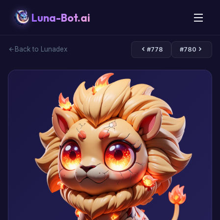
Luna-Bot.ai
Back to Lunadex
#778
#780