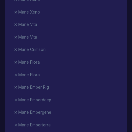
Mane Xeno
Mane Vita
Mane Vita
Mane Crimson
Mane Flora
Mane Flora
Mane Ember Rig
Mane Emberdeep
Mane Embergene
Mane Emberterra