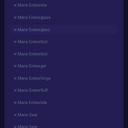
Mane Emberime
Mane Emberglaze
Mane Emberglass
Mane Emberblot
Mane Emberblot
Mane Embergel
Mane Emberforge
Mane Emberfluff
Mane Embertide
Mane Sear
Mane Sear