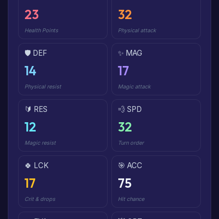
23
32
Health Points
Physical attack
🛡️ DEF
✨ MAG
14
17
Physical resist
Magic attack
🔰 RES
💨 SPD
12
32
Magic resist
Turn order
🍀 LCK
🎯 ACC
17
75
Crit & drops
Hit chance