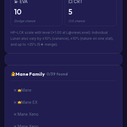
💫 EVA
💥 CRT
10
5
Dodge chance
Crit chance
HP–LCK scale with level (×1.00 at L@viewLevel). Individual
Lunari also vary by ±10% (variance), ±10% (nature on one stat),
and up to +25% (5★ merge).
Mane Family
· 0/39 found
Mane
Mane EX
Mane Xeno
Mane Xeno