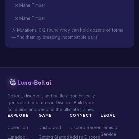
Mane Timber
Mane Timber
Mutations: 0/2 found (they can hold dozens of forms
— find them by breeding incompatible pairs)
Luna-Bot.ai
Collect, discover, and battle algorithmically
generated creatures in Discord. Build your
collection and become the ultimate trainer.
EXPLORE
GAME
CONNECT
LEGAL
Collection
Dashboard
Discord Server
Terms of
Service
Lunadex
Getting Started
Add to Discord