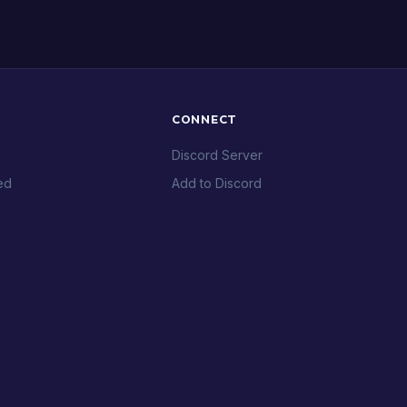
CONNECT
Discord Server
ed
Add to Discord