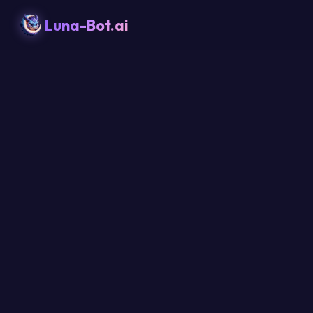
Luna-Bot.ai