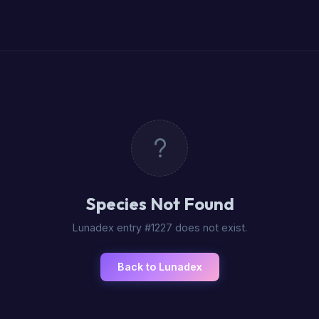
Species Not Found
Lunadex entry #1227 does not exist.
Back to Lunadex