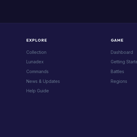
EXPLORE
GAME
Collection
Dashboard
Lunadex
Getting Start
Commands
Battles
News & Updates
Regions
Help Guide